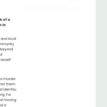
h of a
o in
and local
community
, beyond
ut
herself
f a murder
inst them.
 identity,
ng. For
nd moving
nd a