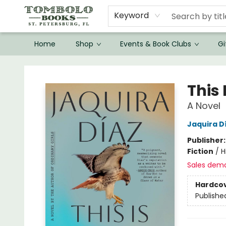
Keyword
Home
Shop
Events & Book Clubs
Gi
Tombolo Books
This
A Novel
Jaquira D
Publisher
Fiction
/
H
Sales dem
Hardco
Publishe