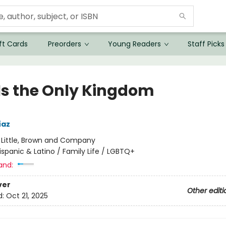
ft Cards
Preorders
Young Readers
Staff Picks
 Is the Only Kingdom
íaz
:
Little, Brown and Company
ispanic & Latino / Family Life / LGBTQ+
and:
ver
Other editi
d:
Oct 21, 2025