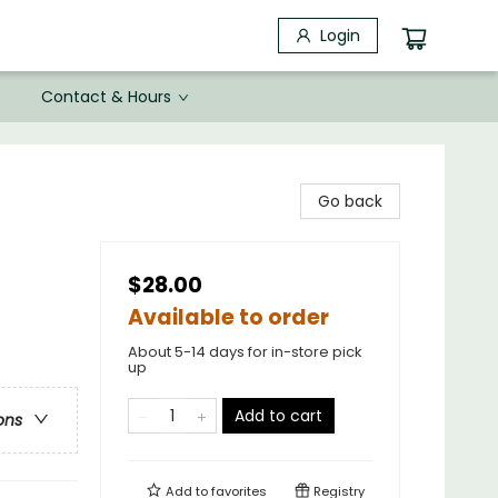
Login
Contact & Hours
Go back
$28.00
Available to order
About 5-14 days for in-store pick
up
Add to cart
ons
Add to
favorites
Registry