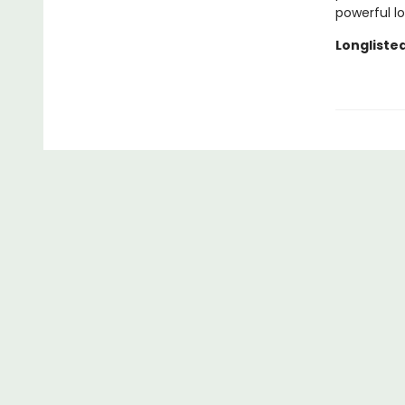
powerful l
Longlisted