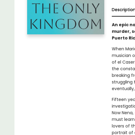
Descriptio
An epic n
murder, se
Puerto Ri
When Maric
musician o
of el Case
the consta
breaking f
struggling 
eventually,
Fifteen ye
investigat
Now Nena, 
must learn 
lovers of t
portrait o