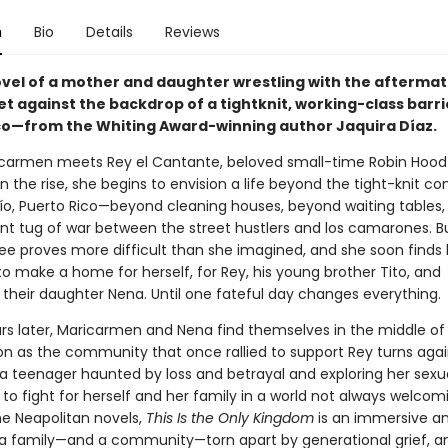
n
Bio
Details
Reviews
ovel of a mother and daughter wrestling with the aftermat
t against the backdrop of a tightknit, working-class barri
co—from the Whiting Award-winning author Jaquira Díaz.
armen meets Rey el Cantante, beloved small-time Robin Hood 
n the rise, she begins to envision a life beyond the tight-knit 
río, Puerto Rico—beyond cleaning houses, beyond waiting tables
nt tug of war between the street hustlers and los camarones. B
ree proves more difficult than she imagined, and she soon finds 
to make a home for herself, for Rey, his young brother Tito, and
 their daughter Nena. Until one fateful day changes everything.
ars later, Maricarmen and Nena find themselves in the middle o
ion as the community that once rallied to support Rey turns aga
a teenager haunted by loss and betrayal and exploring her sexual
to fight for herself and her family in a world not always welcomi
he Neapolitan novels,
This Is the Only Kingdom
is an immersive a
f a family—and a community—torn apart by generational grief, a