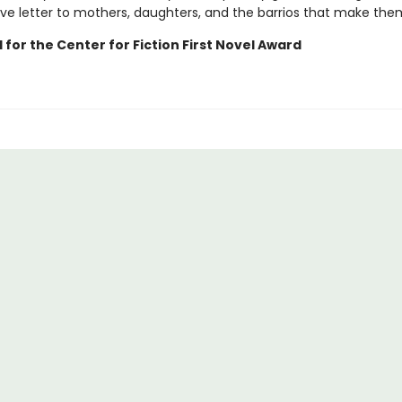
ove letter to mothers, daughters, and the barrios that make the
 for the Center for Fiction First Novel Award