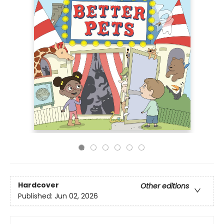
Hardcover
Other editions
Published:
Jun 02, 2026