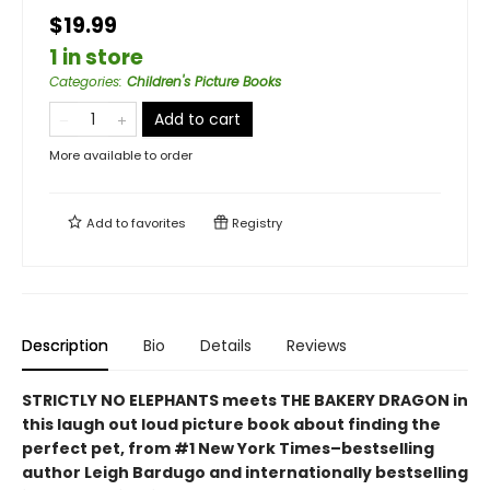
$19.99
1 in store
Categories
:
Children's Picture Books
Add to cart
More available to order
Add to
favorites
Registry
Description
Bio
Details
Reviews
STRICTLY NO ELEPHANTS meets THE BAKERY DRAGON in
this laugh out loud picture book about finding the
perfect pet, from #1 New York Times–bestselling
author Leigh Bardugo and internationally bestselling