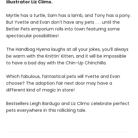
illustrator Liz Climo.
Myrtle has a turtle, Sam has a lamb, and Tony has a pony.
But Yvette and Evan don’t have any pets . . . until the
Better Pets emporium rolls into town featuring some
spectacular possibilities!
The Handbag Hyena laughs at all your jokes, you’ll always
be warm with the Knittin’ Kitten, and it will be impossible
to have a bad day with the Chin-Up Chinchilla.
Which fabulous, fantastical pets will Yvette and Evan
choose? The adoption fair next door may have a
different kind of magic in store!
Bestsellers Leigh Bardugo and Liz Climo celebrate perfect
pets everywhere in this rollicking tale.