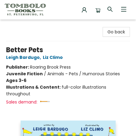
Tombolo Books
Go back
Better Pets
Leigh Bardugo
,
Liz Climo
Publisher:
Roaring Brook Press
Juvenile Fiction
/
Animals - Pets / Humorous Stories
Ages 3-6
Illustrations & Content:
full-color illustrations
throughout
Sales demand: