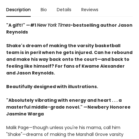
Description
Bio
Details
Reviews
"A gift!" —#1
New York Times
-bestselling author Jason
Reynolds
Shake's dream of making the varsity basketball
team is in peril when he gets injured. Can he rebound
and make his way back onto the court—and back to
feeling like himself? For fans of Kwame Alexander
and Jason Reynolds.
Beautifully designed with illustrations.
"Absolutely vibrating with energy and heart . . .
a
masterful middle-grade novel." —Newbery Honoree
Jasmine Warga
Malik Page—though unless you're his mama, call him
"Shake"—dreams of making the Marshall Grove varsity