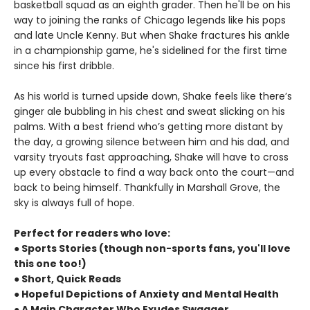
basketball squad as an eighth grader. Then he'll be on his
way to joining the ranks of Chicago legends like his pops
and late Uncle Kenny. But when Shake fractures his ankle
in a championship game, he's sidelined for the first time
since his first dribble.
As his world is turned upside down, Shake feels like there’s
ginger ale bubbling in his chest and sweat slicking on his
palms. With a best friend who’s getting more distant by
the day, a growing silence between him and his dad, and
varsity tryouts fast approaching, Shake will have to cross
up every obstacle to find a way back onto the court—and
back to being himself. Thankfully in Marshall Grove, the
sky is always full of hope.
Perfect for readers who love:
● Sports Stories (though non-sports fans, you'll love
this one too!)
● Short, Quick Reads
● Hopeful Depictions of Anxiety and Mental Health
● A Main Character Who Exudes Swagger