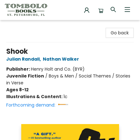
Tombolo Books
Go back
Shook
Julian Randall
,
Nathan Walker
Publisher:
Henry Holt and Co. (BYR)
Juvenile Fiction
/
Boys & Men / Social Themes / Stories
in Verse
Ages 8-12
Illustrations & Content:
1c
Forthcoming demand: