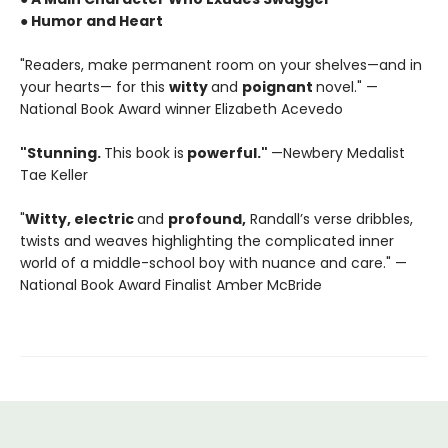
● Humor and Heart
"Readers, make permanent room on your shelves—and in
your hearts— for this
witty
and
poignant
novel." —
National Book Award winner Elizabeth Acevedo
"Stunning.
This book is
powerful."
—Newbery Medalist
Tae Keller
"
Witty, electric
and
profound,
Randall’s verse dribbles,
twists and weaves highlighting the complicated inner
world of a middle-school boy with nuance and care." —
National Book Award Finalist Amber McBride