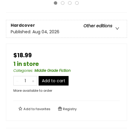
Hardcover
Other editions
Published:
Aug 04, 2026
$18.99
1 in store
Categories
:
Middle Grade Fiction
Add to cart
More available to order
Add to
favorites
Registry