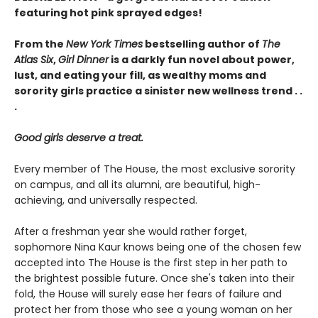
featuring hot pink sprayed edges!
From the
New York Times
bestselling author of
The
Atlas Six
,
Girl Dinner
is a darkly fun novel about power,
lust, and eating your fill, as wealthy moms and
sorority girls practice a sinister new wellness trend . .
.
Good girls deserve a treat.
Every member of The House, the most exclusive sorority
on campus, and all its alumni, are beautiful, high-
achieving, and universally respected.
After a freshman year she would rather forget,
sophomore Nina Kaur knows being one of the chosen few
accepted into The House is the first step in her path to
the brightest possible future. Once she's taken into their
fold, the House will surely ease her fears of failure and
protect her from those who see a young woman on her