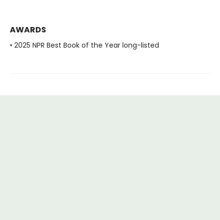
AWARDS
• 2025 NPR Best Book of the Year long-listed