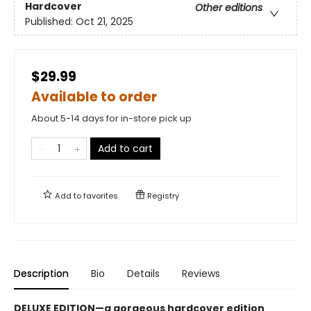
Hardcover
Other editions
Published:
Oct 21, 2025
$29.99
Available to order
About 5-14 days for in-store pick up
Add to cart
Add to
favorites
Registry
Description
Bio
Details
Reviews
DELUXE EDITION—a gorgeous hardcover edition