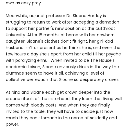
own as easy prey.
Meanwhile, adjunct professor Dr. Sloane Hartley is
struggling to return to work after accepting a demotion
to support her partner's new position at the cutthroat
University. After 18 months at home with her newborn
daughter, Sloane's clothes don’t fit right, her girl-dad
husband isn’t as present as he thinks he is, and even the
few hours a day she's apart from her child fill her psyche
with paralyzing ennui. When invited to be The House’s
academic liaison, Sloane enviously drinks in the way the
alumnae seem to have it all, achieving a level of
collective perfection that Sloane so desperately craves.
As Nina and Sloane each get drawn deeper into the
arcane rituals of the sisterhood, they learn that living well
comes with bloody costs. And when they are finally
invited to the table, they will have to decide just how
much they can stomach in the name of solidarity and
power.