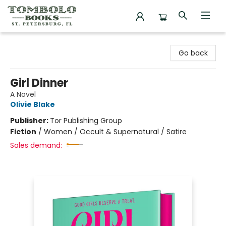
Tombolo Books
Go back
Girl Dinner
A Novel
Olivie Blake
Publisher:
Tor Publishing Group
Fiction
/
Women / Occult & Supernatural / Satire
Sales demand: