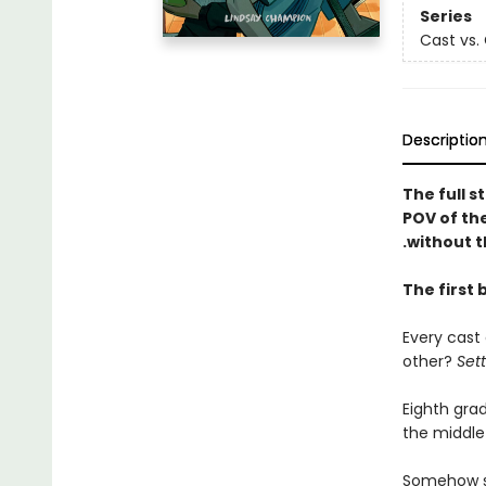
Series
Cast vs.
Descriptio
The full s
POV of the
.without t
The first 
Every cast
other?
Set
Eighth gra
the middle
Somehow she