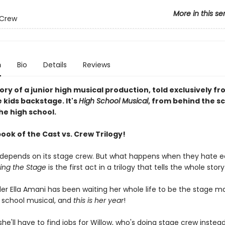
More in this se
 Crew
n
Bio
Details
Reviews
tory of a junior high musical production, told exclusively f
 kids backstage. It's
High School Musical
, from behind the sc
he high school.
book of the Cast vs. Crew Trilogy!
 depends on its stage crew. But what happens when they hate 
ting the Stage
is the first act in a trilogy that tells the whole story
der Ella Amani has been waiting her whole life to be the stage m
 school musical, and
this is her year
!
'll have to find jobs for Willow, who's doing stage crew instead