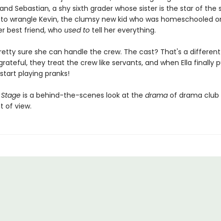
and Sebastian, a shy sixth grader whose sister is the star of the 
e to wrangle Kevin, the clumsy new kid who was homeschooled o
er best friend, who
used to
tell her everything.
's pretty sure she can handle the crew. The cast? That's a different
rateful, they treat the crew like servants, and when Ella finally 
start playing pranks!
 Stage
is a behind-the-scenes look at the
drama
of drama club
t of view.