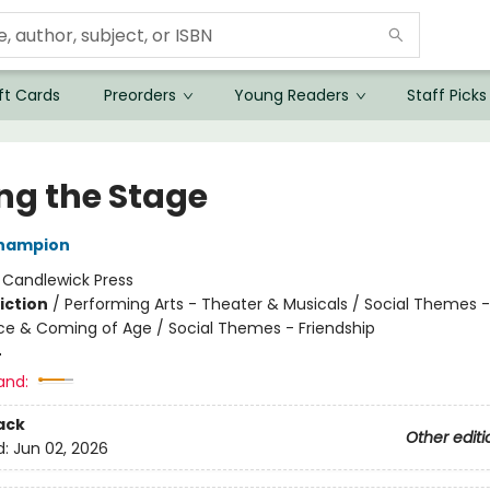
ft Cards
Preorders
Young Readers
Staff Picks
ing the Stage
Champion
:
Candlewick Press
iction
/
Performing Arts - Theater & Musicals / Social Themes -
e & Coming of Age / Social Themes - Friendship
4
and:
ack
Other editi
d:
Jun 02, 2026