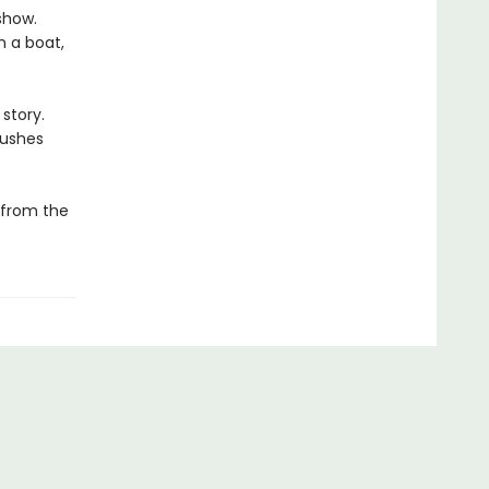
show.
n a boat,
 story.
pushes
 from the