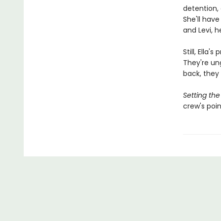
detention, 
She'll hav
and Levi, h
Still, Ella
They're ung
back, they 
Setting the
crew's poin