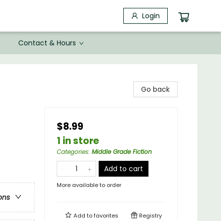
Login
Contact & Hours
Go back
$8.99
1 in store
Categories
:
Middle Grade Fiction
Add to cart
More available to order
ons
Add to
favorites
Registry