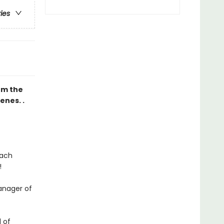
ries
rom the
enes. .
each
!
anager of
 of