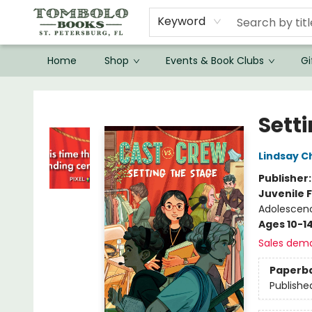
Keyword
Home
Shop
Events & Book Clubs
Gi
Tombolo Books
Sett
Lindsay 
Publisher
Juvenile F
Adolescenc
Ages 10-1
Sales dem
Paperb
Publishe