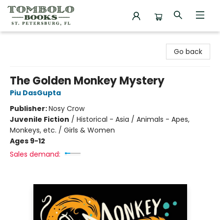
Tombolo Books
Go back
The Golden Monkey Mystery
Piu DasGupta
Publisher:
Nosy Crow
Juvenile Fiction
/
Historical - Asia / Animals - Apes,
Monkeys, etc. / Girls & Women
Ages 9-12
Sales demand: