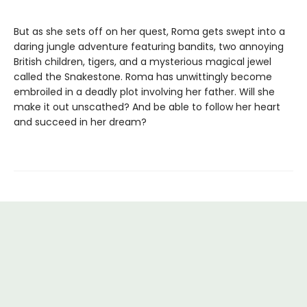
But as she sets off on her quest, Roma gets swept into a
daring jungle adventure featuring bandits, two annoying
British children, tigers, and a mysterious magical jewel
called the Snakestone. Roma has unwittingly become
embroiled in a deadly plot involving her father. Will she
make it out unscathed? And be able to follow her heart
and succeed in her dream?