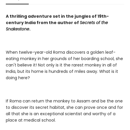
A thrilling adventure set in the jungles of 19th-
century India from the author of
Secrets of the
Snakestone
.
When twelve-year-old Roma discovers a golden leaf-
eating monkey in her grounds of her boarding school, she
can't believe it! Not only is it the rarest monkey in all of
India, but its home is hundreds of miles away. What is it
doing here?
If Roma can return the monkey to Assam and be the one
to discover its secret habitat, she can prove once and for
all that she is an exceptional scientist and worthy of a
place at medical school.