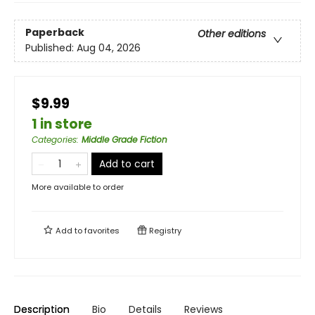
Paperback
Other editions
Published:
Aug 04, 2026
$9.99
1 in store
Categories
:
Middle Grade Fiction
Add to cart
More available to order
Add to
favorites
Registry
Description
Bio
Details
Reviews