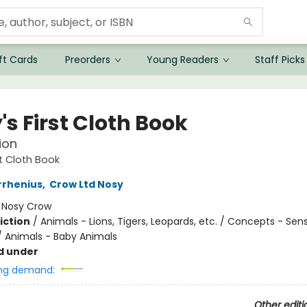
ft Cards
Preorders
Young Readers
Staff Picks
s First Cloth Book
ion
st Cloth Book
rrhenius
,
Crow Ltd Nosy
:
Nosy Crow
iction
/
Animals - Lions, Tigers, Leopards, etc. / Concepts - Sen
/ Animals - Baby Animals
d under
ng demand:
Other editi