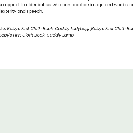
also appeal to older babies who can practice image and word reco
dexterity and speech.
ble:
Baby's First Cloth Book: Cuddly Ladybug
, ;
Baby's First Cloth B
Baby's First Cloth Book: Cuddly Lamb.