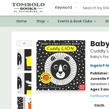
Keyword
Home
Shop
Events & Book Clubs
Gi
Tombolo Books
Baby'
Cuddly L
Baby's Fir
Ingela P A
Publisher
Juvenile F
Sensation 
Ages 3 an
Forthcomi
Cloth