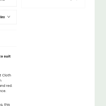
ries
o suit
t Cloth
n
and red.
nce.
g, this