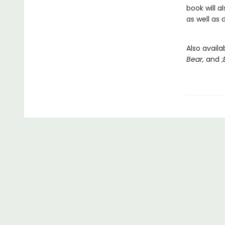
book will 
as well as 
Also availa
Bear,
and ;