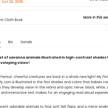
:
Oct 20, 2026
More in this se
rst Cloth Book
n
Bio
Details
t of savanna animals illustrated in high-contrast shades t
veloping vision!
rrhenius' cheerful creatures are back in a whole new light! My Firs
y ;Lion is illustrated in the first shades and colors that babies ca
 they develop vision in the retina and optic nerve: black, white, 
 and interactive text makes for an engaging read aloud experie
erent ;adorable animals to find, soft felt flaps, and a mirror endin