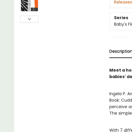
Releases
Series
Baby's Fi
Descriptio
Meet a hos
babies' de
Ingela P. A
Book: Cuddl
perceive as
The simple
With 7 diff