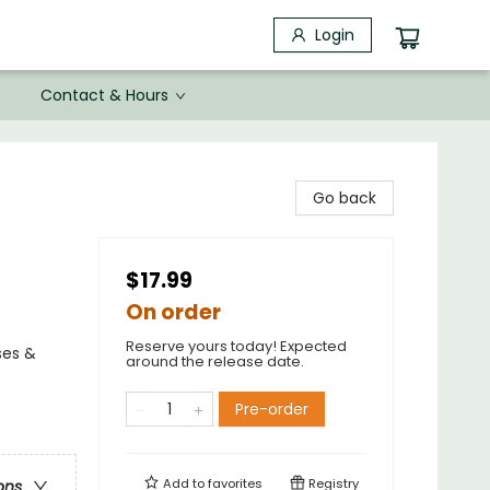
Login
Contact & Hours
Go back
$17.99
On order
Reserve yours today! Expected
ses &
around the release date.
Pre-order
Add to
favorites
Registry
ons