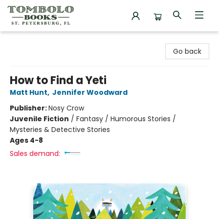
Tombolo Books
Go back
How to Find a Yeti
Matt Hunt
,
Jennifer Woodward
Publisher:
Nosy Crow
Juvenile Fiction
/
Fantasy / Humorous Stories /
Mysteries & Detective Stories
Ages 4-8
Sales demand: