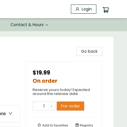
Login
Contact & Hours
Go back
$19.99
On order
Reserve yours today! Expected
around the release date.
Pre-order
ons
Add to
favorites
Registry