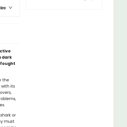
ries
ective
a dark
 fought
n the
with its
overs,
problems,
es.
shark or
asy must