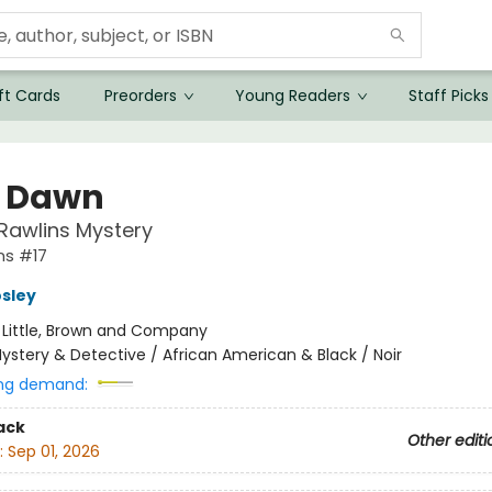
ft Cards
Preorders
Young Readers
Staff Picks
 Dawn
Rawlins Mystery
ns #17
sley
:
Little, Brown and Company
ystery & Detective / African American & Black / Noir
ng demand:
ack
Other editi
:
Sep 01, 2026