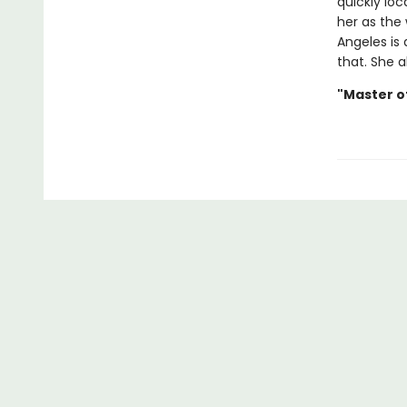
quickly loc
her as the
Angeles is 
that. She a
"Master o