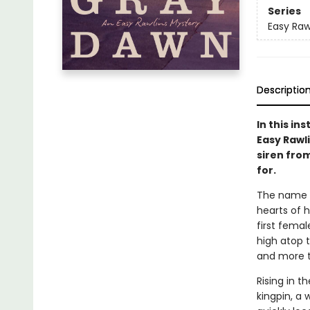
Series
Easy Raw
Descriptio
In this in
Easy Rawli
siren fro
for.
The name E
hearts of h
first fema
high atop t
and more th
Rising in t
kingpin, a