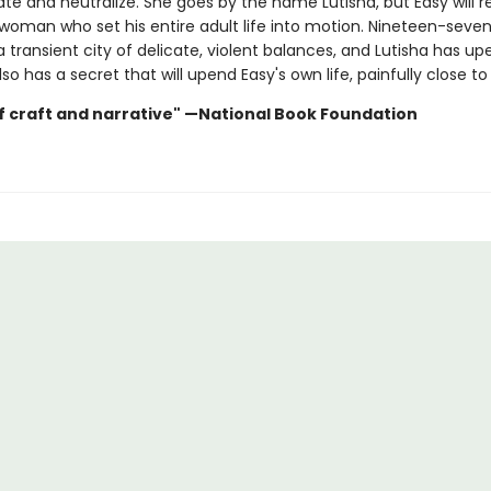
ate and neutralize. She goes by the name Lutisha, but Easy will 
 woman who set his entire adult life into motion. Nineteen-seven
a transient city of delicate, violent balances, and Lutisha has u
lso has a secret that will upend Easy's own life, painfully close t
f craft and narrative" —National Book Foundation