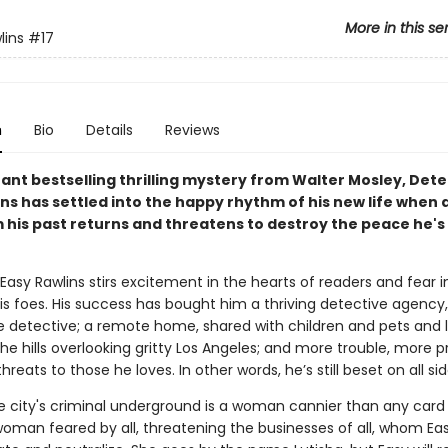
More in this se
lins
#17
n
Bio
Details
Reviews
stant bestselling thrilling mystery from Walter Mosley, Det
ns has settled into the happy rhythm of his new life when 
m his past returns and threatens to destroy the peace he's
asy Rawlins stirs excitement in the hearts of readers and fear i
is foes. His success has bought him a thriving detective agency, 
le detective; a remote home, shared with children and pets and l
he hills overlooking gritty Los Angeles; and more trouble, more 
reats to those he loves. In other words, he’s still beset on all sid
he city's criminal underground is a woman cannier than any card 
 woman feared by all, threatening the businesses of all, whom E