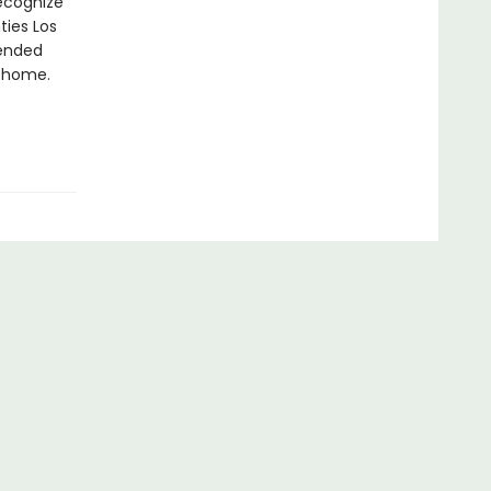
recognize
ties Los
pended
o home.