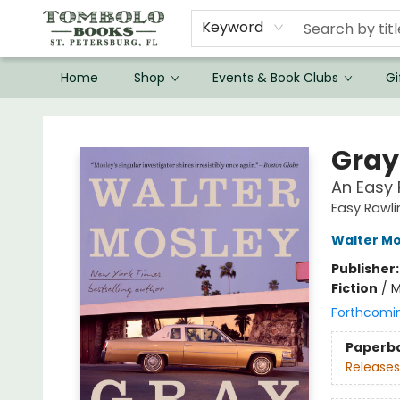
Keyword
Home
Shop
Events & Book Clubs
Gi
Tombolo Books
Gray
An Easy 
Easy Rawli
Walter Mo
Publisher
Fiction
/
M
Forthcomi
Paperb
Releases