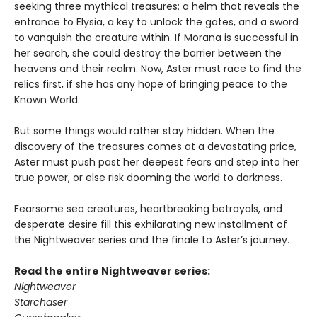
seeking three mythical treasures: a helm that reveals the
entrance to Elysia, a key to unlock the gates, and a sword
to vanquish the creature within. If Morana is successful in
her search, she could destroy the barrier between the
heavens and their realm. Now, Aster must race to find the
relics first, if she has any hope of bringing peace to the
Known World.
But some things would rather stay hidden. When the
discovery of the treasures comes at a devastating price,
Aster must push past her deepest fears and step into her
true power, or else risk dooming the world to darkness.
Fearsome sea creatures, heartbreaking betrayals, and
desperate desire fill this exhilarating new installment of
the Nightweaver series and the finale to Aster’s journey.
Read the entire Nightweaver series:
Nightweaver
Starchaser