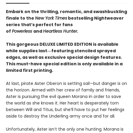
Embark on the thrilling, romantic, and swashbuckling
finale to the
New York Times
bestselling Nightweaver
series
that’s perfect for fans
of
Powerless
and
Heartless Hunter.
This gorgeous DELUXE LIMITED EDITION is available
while supplies last―featuring stenciled sprayed
edges, as well as exclusive special design features.
This must-have special edition is only available in a
limited first printing.
At last, pirate Aster Oberon is setting sail—but danger is on
the horizon. Armed with her crew of family and friends,
Aster is pursuing the evil queen Morana in order to save
the world as she knows it. Her heart is desperately torn
between Will and Titus, but she’ll have to put her feelings
aside to destroy the Underling army once and for all.
Unfortunately, Aster isn’t the only one hunting. Morana is