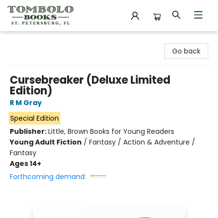
Tombolo Books
Go back
Cursebreaker (Deluxe Limited
Edition)
R M Gray
Special Edition
Publisher:
Little, Brown Books for Young Readers
Young Adult Fiction
/
Fantasy / Action & Adventure /
Fantasy
Ages 14+
Forthcoming demand: