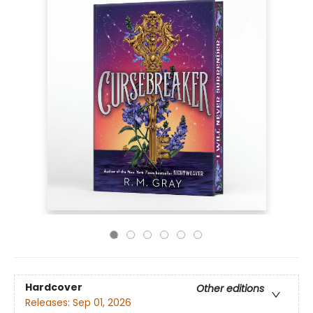
Hardcover
Other editions
Releases:
Sep 01, 2026