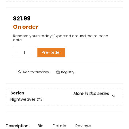
$21.99
On order
Reserve yours today! Expected around the release
date.
Pre-order
Add to
favorites
Registry
Series
More in this series
Nightweaver
#3
Description
Bio
Details
Reviews