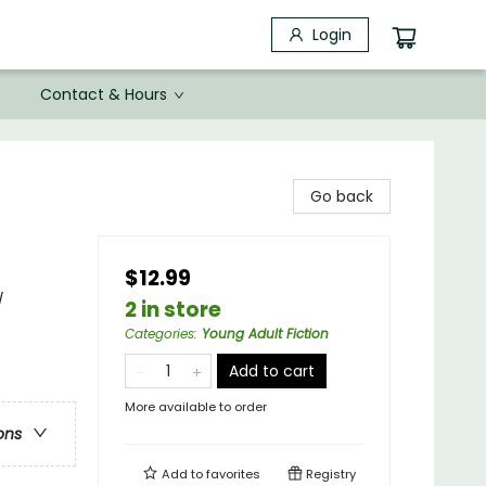
Login
Contact & Hours
Go back
$12.99
/
2 in store
Categories
:
Young Adult Fiction
Add to cart
More available to order
ons
Add to
favorites
Registry