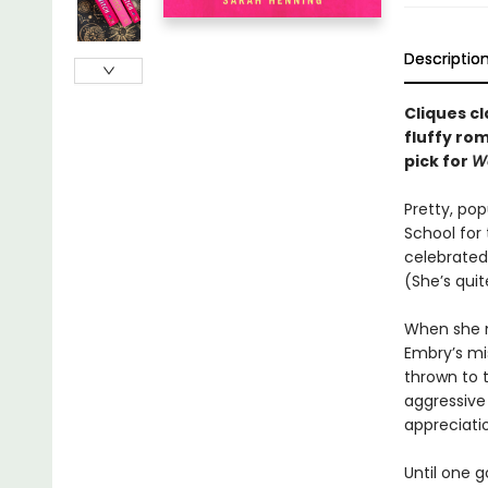
Descriptio
Cliques cl
fluffy ro
pick for
W
Pretty, po
School for 
celebrated 
(She’s qui
When she m
Embry’s mis
thrown to 
aggressive
appreciati
Until one 