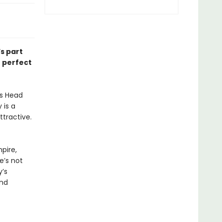
’s part
e perfect
’s Head
 is a
ttractive.
pire,
e’s not
’s
and