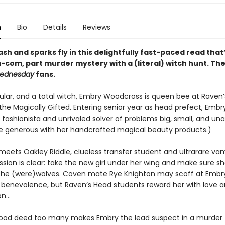
n
Bio
Details
Reviews
ash and sparks fly in this delightfully fast-paced read that
m-com, part murder mystery with a (literal) witch hunt. Th
ednesday
fans.
pular, and a total witch, Embry Woodcross is queen bee at Raven
the Magically Gifted. Entering senior year as head prefect, Embry
fashionista and unrivaled solver of problems big, small, and una
te generous with her handcrafted magical beauty products.)
eets Oakley Riddle, clueless transfer student and ultrarare vam
sion is clear: take the new girl under her wing and make sure sh
the (were)wolves. Coven mate Rye Knighton may scoff at Embry
 benevolence, but Raven’s Head students reward her with love 
on…
good deed too many makes Embry the lead suspect in a murder