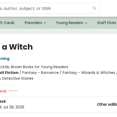
ft Cards
Preorders
Young Readers
Staff Picks
 a Witch
nning
:
Little, Brown Books for Young Readers
lt Fiction
/
Fantasy - Romance / Fantasy - Wizards & Witches 
& Detective Stories
and:
ack
Other editi
d:
Jul 28, 2026