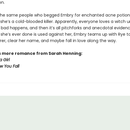
on.
the same people who begged Embry for enchanted acne potion
he’s a cold-blooded killer. Apparently, everyone loves a witch un
bad happens, and then it’s all pitchforks and anecdotal evidenc
 she’s ever done is used against her, Embry teams up with Rye to
rer, clear her name, and maybe fall in love along the way.
s more romance from Sarah Henning:
a Girl
How You Fall