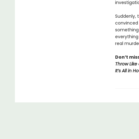
investigati
Suddenly, 
convinced s
something 
everything
real murde
Don’t mis
Throw Like 
It’s All in 