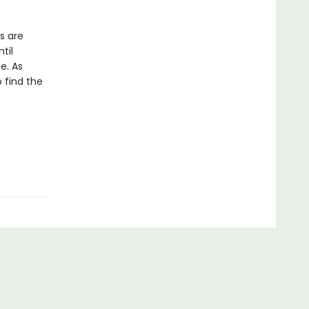
s are
til
e. As
 find the