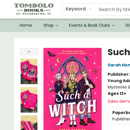
Keyword
Home
Shop
Events & Book Clubs
Gi
Tombolo Books
Such
Sarah He
Publisher
Young Adu
Mysteries 
Ages 12+
Sales dem
Paperb
Publishe