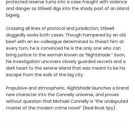
protected reserve turns into a case fraught with violence
and danger as Stilwell digs into the shady past of an island
bigwig.
Crossing all lines of protocol and jurisdiction, Stilwell
doggedly works both cases. Though hampered by an old
beef with an ex-colleague determined to thwart him at
every turn, he is convinced he is the only one who can
bring justice to the woman known as “Nightshade.” Soon,
his investigation uncovers closely guarded secrets and a
dark heart to the serene island that was meant to be his
escape from the evils of the big city.
Propulsive and atmospheric,
Nightshade
launches a brand
new character into the Connelly universe, and proves
without question that Michael Connelly is “the undisputed
master of the modern crime novel” (Real Book Spy).