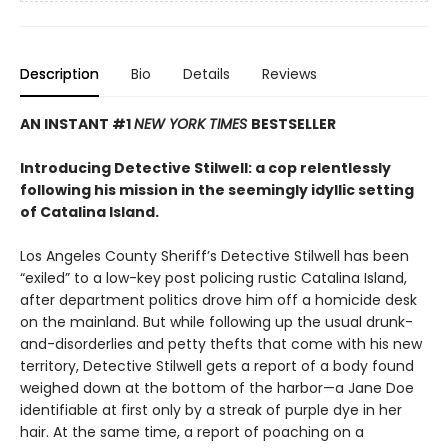
Description
Bio
Details
Reviews
AN INSTANT #1
NEW YORK TIMES
BESTSELLER
Introducing Detective Stilwell: a cop relentlessly
following his mission in the seemingly idyllic setting
of Catalina Island.
Los Angeles County Sheriff’s Detective Stilwell has been
“exiled” to a low-key post policing rustic Catalina Island,
after department politics drove him off a homicide desk
on the mainland. But while following up the usual drunk-
and-disorderlies and petty thefts that come with his new
territory, Detective Stilwell gets a report of a body found
weighed down at the bottom of the harbor—a Jane Doe
identifiable at first only by a streak of purple dye in her
hair. At the same time, a report of poaching on a