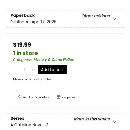
Paperback
Other editions
Published:
Apr 07, 2026
$19.99
1 in store
Categories
:
Mystery & Crime Fiction
Add to cart
More available to order
Add to
favorites
Registry
Series
More in this series
A Catalina Novel
#1