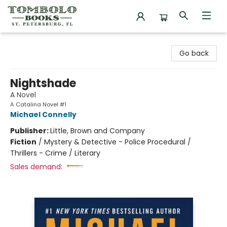
Tombolo Books
Go back
Nightshade
A Novel
A Catalina Novel #1
Michael Connelly
Publisher:
Little, Brown and Company
Fiction
/
Mystery & Detective - Police Procedural /
Thrillers - Crime / Literary
Sales demand: