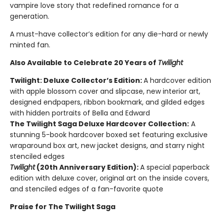
vampire love story that redefined romance for a
generation.
A must-have collector’s edition for any die-hard or newly
minted fan.
Also Available to Celebrate 20 Years of
Twilight
Twilight: Deluxe Collector’s Edition:
A hardcover edition
with apple blossom cover and slipcase, new interior art,
designed endpapers, ribbon bookmark, and gilded edges
with hidden portraits of Bella and Edward
The Twilight Saga Deluxe Hardcover Collection:
A
stunning 5-book hardcover boxed set featuring exclusive
wraparound box art, new jacket designs, and starry night
stenciled edges
Twilight
(20th Anniversary Edition):
A special paperback
edition with deluxe cover, original art on the inside covers,
and stenciled edges of a fan-favorite quote
Praise for The Twilight Saga