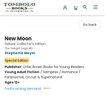
Tombolo Books
Go back
New Moon
Deluxe Collector's Edition
The Twilight Saga #2
Stephenie Meyer
Special Edition
Publisher:
Little, Brown Books for Young Readers
Young Adult Fiction
/
Vampires / Romance /
Paranormal, Occult & Supernatural
Ages 12+
Forthcoming demand: