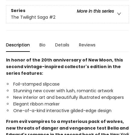
Series
More in this series
The Twilight Saga
#2
Description
Bio
Details
Reviews
In honor of the 20th anniversary of New Moon, this
second vintage-inspired collector's edition in the
series features:
Foil-stamped slipcase
Stunning new cover with lush, romantic artwork
New interior art and beautifully illustrated endpapers
Elegant ribbon marker
One-of-a-kind interactive gilded-edge design
From evil vampires to a mysterious pack of wolves,
new threats of danger and vengeance test Bella and
Edward's romance in the second book of the
New York