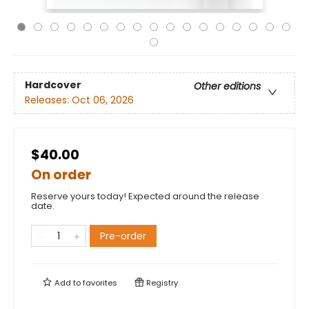
Hardcover
Other editions
Releases:
Oct 06, 2026
$40.00
On order
Reserve yours today! Expected around the release
date.
Pre-order
Add to
favorites
Registry