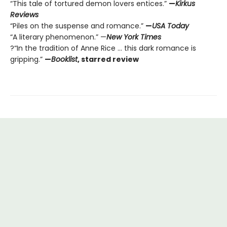
“This tale of tortured demon lovers entices.”
—
Kirkus
Reviews
“Piles on the suspense and romance.”
—
USA Today
“A literary phenomenon.” —
New York Times
?“In the tradition of Anne Rice ... this dark romance is
gripping.”
—
Booklist
, starred review