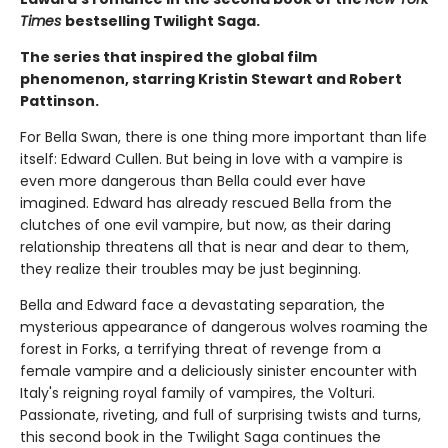
Times
bestselling Twilight Saga.
The series that inspired the global film
phenomenon, starring Kristin Stewart and Robert
Pattinson.
For Bella Swan, there is one thing more important than life
itself: Edward Cullen. But being in love with a vampire is
even more dangerous than Bella could ever have
imagined. Edward has already rescued Bella from the
clutches of one evil vampire, but now, as their daring
relationship threatens all that is near and dear to them,
they realize their troubles may be just beginning.
Bella and Edward face a devastating separation, the
mysterious appearance of dangerous wolves roaming the
forest in Forks, a terrifying threat of revenge from a
female vampire and a deliciously sinister encounter with
Italy's reigning royal family of vampires, the Volturi.
Passionate, riveting, and full of surprising twists and turns,
this second book in the Twilight Saga continues the