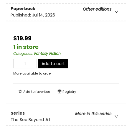
Paperback
Other editions
Published:
Jul 14, 2026
$19.99
1 in store
Categories
:
Fantasy Fiction
Add to cart
More available to order
Add to
favorites
Registry
Series
More in this series
The Sea Beyond
#1