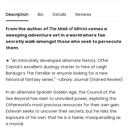
Description
Bio
Details
Reviews
From the author of
The Mask of Mirrors
comes a
sweeping adventure set in a world where fae
secretly walk amongst those who seek to persecute
them.
★ "An intricately developed alternate history. Offer
Carrick’s excellent duology starter to fans of Leigh
Bardugo’s
The Familiar
or anyone looking for a new
historical fantasy series." –
Library Journal
(Starred Review)
In an alternate Spanish Golden Age, the Council of the
Sea Beyond has risen to unrivaled power, exploiting the
Otherworld’s most precious resources for their own gain.
Estevan seeks to uncover their secrets, but he risks the
exposure of his own: that he is a faerie, masquerading as
a mortal.