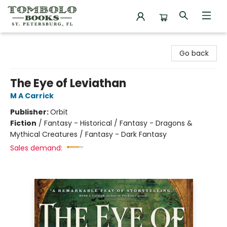
Tombolo Books
Go back
The Eye of Leviathan
M A Carrick
Publisher:
Orbit
Fiction
/
Fantasy - Historical / Fantasy - Dragons &
Mythical Creatures / Fantasy - Dark Fantasy
Sales demand: