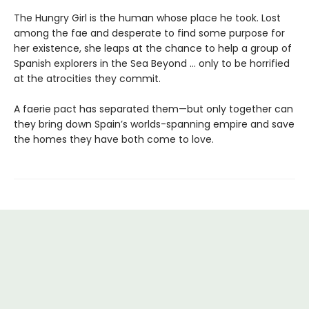
The Hungry Girl is the human whose place he took. Lost
among the fae and desperate to find some purpose for
her existence, she leaps at the chance to help a group of
Spanish explorers in the Sea Beyond … only to be horrified
at the atrocities they commit.
A faerie pact has separated them—but only together can
they bring down Spain’s worlds-spanning empire and save
the homes they have both come to love.