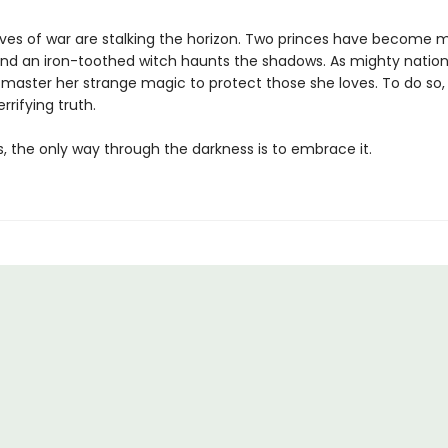
lves of war are stalking the horizon. Two princes have become m
nd an iron-toothed witch haunts the shadows. As mighty nation
 master her strange magic to protect those she loves. To do so
rrifying truth.
 the only way through the darkness is to embrace it.