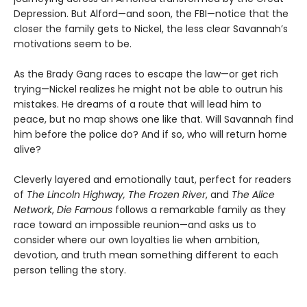
Depression. But Alford—and soon, the FBI—notice that the
closer the family gets to Nickel, the less clear Savannah’s
motivations seem to be.
As the Brady Gang races to escape the law—or get rich
trying—Nickel realizes he might not be able to outrun his
mistakes. He dreams of a route that will lead him to
peace, but no map shows one like that. Will Savannah find
him before the police do? And if so, who will return home
alive?
Cleverly layered and emotionally taut, perfect for readers
of
The Lincoln Highway, The Frozen River
, and
The Alice
Network
,
Die Famous
follows a remarkable family as they
race toward an impossible reunion—and asks us to
consider where our own loyalties lie when ambition,
devotion, and truth mean something different to each
person telling the story.