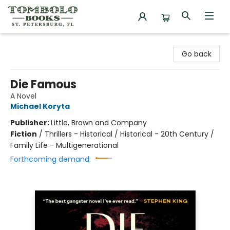
Tombolo Books
Go back
Die Famous
A Novel
Michael Koryta
Publisher:
Little, Brown and Company
Fiction
/
Thrillers - Historical / Historical - 20th Century /
Family Life - Multigenerational
Forthcoming demand: