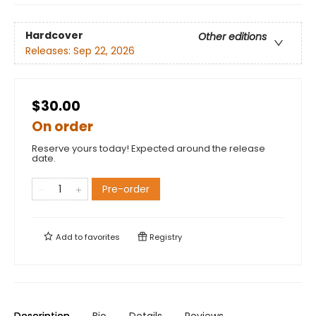
Hardcover
Other editions
Releases:
Sep 22, 2026
$30.00
On order
Reserve yours today! Expected around the release
date.
Pre-order
Add to
favorites
Registry