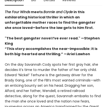
Description
Bio
Details
Reviews
The Four Winds
meets
Bonnie and Clyde
in this
exhilarating historical thriller in which an
unforgettable mother races to find the gangster
she once loved—before the law gets to him first.
"The best gangster novel I’ve ever read." —Stephen
King
“This story accomplishes the near-impossible: it is
both big-hearted and thrilling.” —Ariel Lawhon
On the day Savannah Cody spots her first gray hair, she
decides it’s time to murder the father of her only child.
Edward “Nickel” Terhune is the getaway driver for the
Brady Gang, one of the FBI’s most wanted criminals—with
an enticing bounty set on his head. Dragging her son,
Alford, and her father, Wendell, a retired railroad
detective, along for the quest, Savannah embarks to find
the man she once loved and the nation now fears,
journeying across an America transformed by the Great