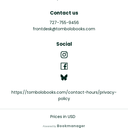
Contact us
727-755-9456
frontdesk@tombolobooks.com
Social
https://tombolobooks.com/contact-hours/privacy-
policy
Prices in
USD
Bookmanager
Powered by