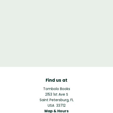
Find us at
Tombolo Books
2153 1st Ave S
Saint Petersburg
,
FL
USA
33712
Map & Hours