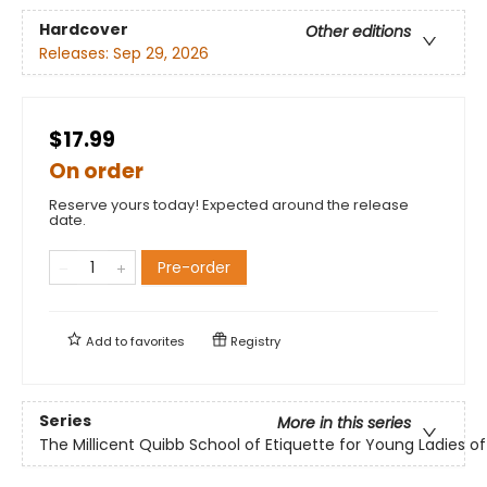
Hardcover
Other editions
Releases:
Sep 29, 2026
$17.99
On order
Reserve yours today! Expected around the release
date.
Pre-order
Add to
favorites
Registry
Series
More in this series
The Millicent Quibb School of Etiquette for Young Ladies 