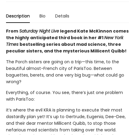
Description
Bio
Details
From
Saturday Night Live
legend Kate McKinnon comes
the highly anticipated third book in her #1
New York
Times
bestselling series about mad science, three
peculiar sisters, and the mysterious Millicent Quibb!
The Porch sisters are going on a trip—this time, to the
beautiful almost-French city of ParisToo. Between
baguettes, berets, and one very big bug—what could go
wrong?
Everything, of course. You see, there’s just one problem
with ParisToo:
it’s where the evil KRA is planning to execute their most
dastardly plan yet! It’s up to Gertrude, Eugenia, Dee-Dee,
and their dear mentor Millicent Quibb, to stop those
nefarious mad scientists from taking over the world.