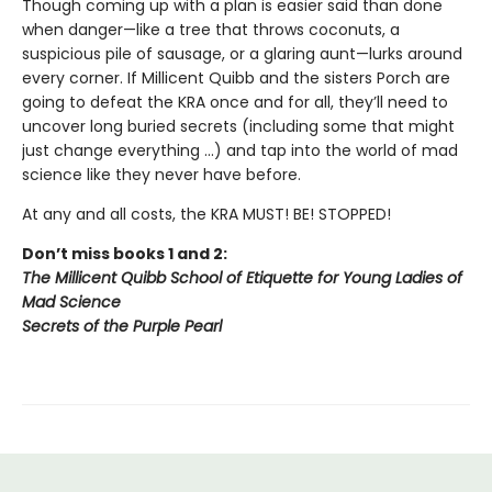
Though coming up with a plan is easier said than done
when danger—like a tree that throws coconuts, a
suspicious pile of sausage, or a glaring aunt—lurks around
every corner. If Millicent Quibb and the sisters Porch are
going to defeat the KRA once and for all, they’ll need to
uncover long buried secrets (including some that might
just change everything ...) and tap into the world of mad
science like they never have before.
At any and all costs, the KRA MUST! BE! STOPPED!
Don’t miss books 1 and 2:
The Millicent Quibb School of Etiquette for Young Ladies of
Mad Science
Secrets of the Purple Pearl