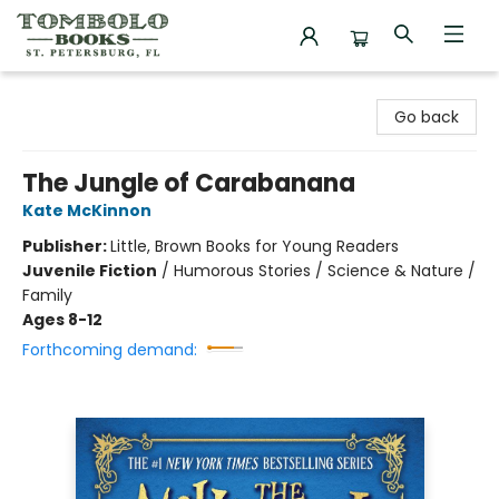
Tombolo Books
Go back
The Jungle of Carabanana
Kate McKinnon
Publisher:
Little, Brown Books for Young Readers
Juvenile Fiction
/
Humorous Stories / Science & Nature /
Family
Ages 8-12
Forthcoming demand: