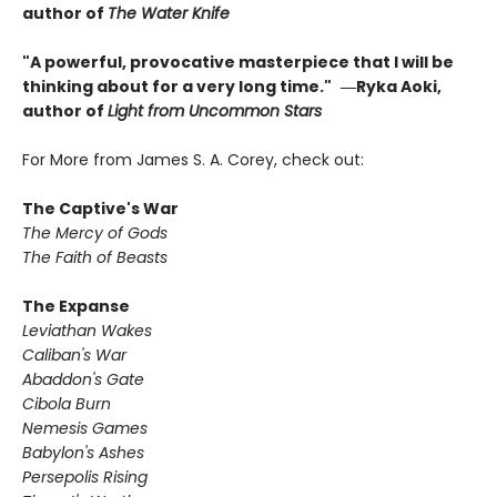
author of
The Water Knife
"A powerful, provocative masterpiece that I will be
thinking about for a very long time."
―Ryka Aoki,
author of
Light from Uncommon Stars
For More from James S. A. Corey, check out:
The Captive's War
The Mercy of Gods
The Faith of Beasts
The Expanse
Leviathan Wakes
Caliban's War
Abaddon's Gate
Cibola Burn
Nemesis Games
Babylon's Ashes
Persepolis Rising