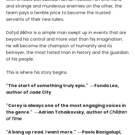
and strange and murderous enemies on the other, the
team pays a terrible price to become the trusted
servants of their new rulers.
Dafyd Alkhor is a simple man swept up in events that are
beyond his control and more vast than his imagination.
He will become the champion of humanity and its
betrayer, the most hated man in history and the guardian
of his people.
This is where his story begins.
"The start of something truly epic." ―Fonda Lee,
author of Jade City
"Corey is always one of the most engaging voices in
the genre." ―Adrian Tchaikovsky, author of
Children
of Time
"A bang up read. I want more." ―Paolo Bacigalupi,