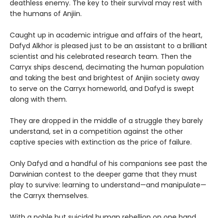
deathless enemy. The key to their survival may rest with
the humans of Anjiin.
Caught up in academic intrigue and affairs of the heart,
Dafyd Alkhor is pleased just to be an assistant to a brilliant
scientist and his celebrated research team. Then the
Carryx ships descend, decimating the human population
and taking the best and brightest of Anjiin society away
to serve on the Carryx homeworld, and Dafyd is swept
along with them.
They are dropped in the middle of a struggle they barely
understand, set in a competition against the other
captive species with extinction as the price of failure.
Only Dafyd and a handful of his companions see past the
Darwinian contest to the deeper game that they must
play to survive: learning to understand—and manipulate—
the Carryx themselves.
With a noble but suicidal human rebellion on one hand