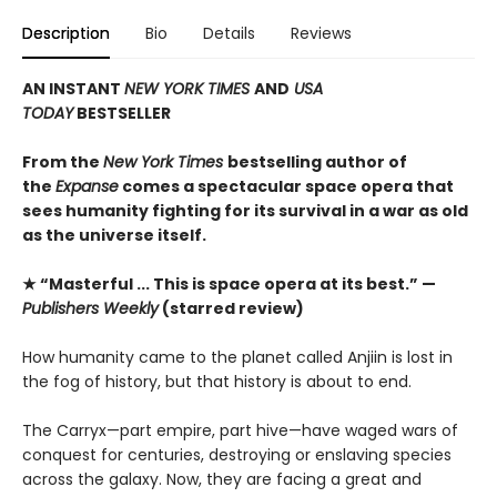
Description
Bio
Details
Reviews
AN INSTANT
NEW YORK TIMES
AND
USA
TODAY
BESTSELLER
From the
New York Times
bestselling author of
the
Expanse
comes a spectacular space opera that
sees humanity fighting for its survival in a war as old
as the universe itself.
★ “Masterful ... This is space opera at its best.” —
Publishers Weekly
(starred review)
How humanity came to the planet called Anjiin is lost in
the fog of history, but that history is about to end.
The Carryx—part empire, part hive—have waged wars of
conquest for centuries, destroying or enslaving species
across the galaxy. Now, they are facing a great and