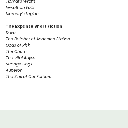
Tiamat's Wrath ​
Leviathan Falls
Memory's Legion
The Expanse Short Fiction
Drive
The Butcher of Anderson Station
Gods of Risk
The Churn
The Vital Abyss
Strange Dogs
Auberon
The Sins of Our Fathers​