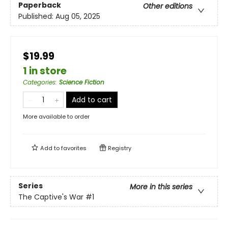
Paperback
Other editions
Published:
Aug 05, 2025
$19.99
1 in store
Categories
:
Science Fiction
Add to cart
More available to order
Add to
favorites
Registry
Series
More in this series
The Captive's War
#1