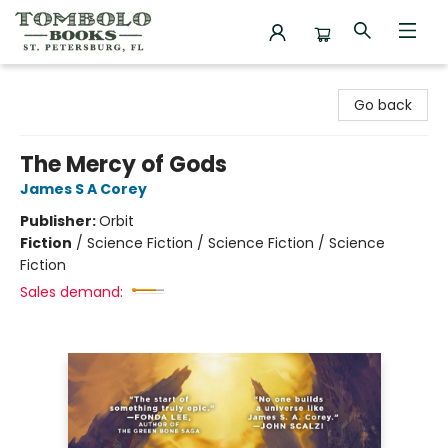
Tombolo Books
Go back
The Mercy of Gods
James S A Corey
Publisher:
Orbit
Fiction
/
Science Fiction / Science Fiction / Science
Fiction
Sales demand: