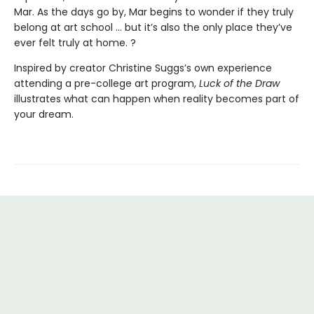
Mar. As the days go by, Mar begins to wonder if they truly
belong at art school ... but it’s also the only place they’ve
ever felt truly at home. ?
Inspired by creator Christine Suggs’s own experience
attending a pre-college art program,
Luck of the Draw
illustrates what can happen when reality becomes part of
your dream.