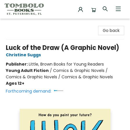
Tombolo Books
Go back
Luck of the Draw (A Graphic Novel)
Christine Suggs
Publisher:
Little, Brown Books for Young Readers
Young Adult Fiction
/
Comics & Graphic Novels /
Comics & Graphic Novels / Comics & Graphic Novels
Ages 12+
Forthcoming demand: