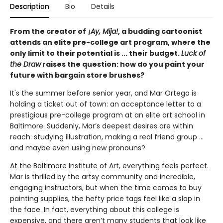
Description
Bio
Details
From the creator of
¡Ay, Mija!
, a budding cartoonist
attends an elite pre-college art program, where the
only limit to their potential is ... their budget.
Luck of
the Draw
raises the question: how do you paint your
future with bargain store brushes?
It's the summer before senior year, and Mar Ortega is
holding a ticket out of town: an acceptance letter to a
prestigious pre-college program at an elite art school in
Baltimore. Suddenly, Mar’s deepest desires are within
reach: studying illustration, making a real friend group ...
and maybe even using new pronouns?
At the Baltimore Institute of Art, everything feels perfect.
Mar is thrilled by the artsy community and incredible,
engaging instructors, but when the time comes to buy
painting supplies, the hefty price tags feel like a slap in
the face. In fact, everything about this college is
expensive, and there aren’t many students that look like