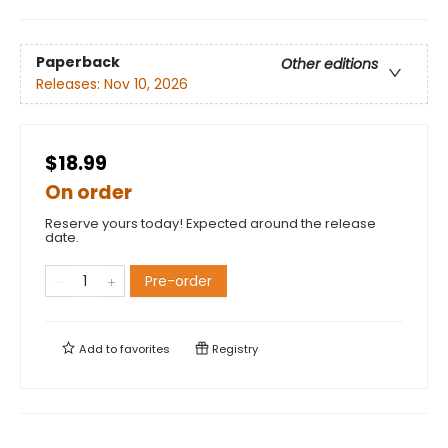
Paperback
Other editions
Releases:
Nov 10, 2026
$18.99
On order
Reserve yours today! Expected around the release
date.
Pre-order
Add to
favorites
Registry