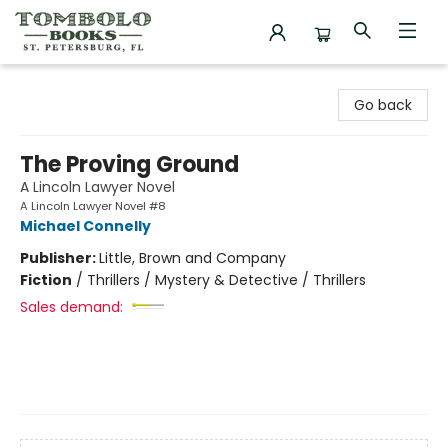
Tombolo Books
Go back
The Proving Ground
A Lincoln Lawyer Novel
A Lincoln Lawyer Novel #8
Michael Connelly
Publisher:
Little, Brown and Company
Fiction
/
Thrillers / Mystery & Detective / Thrillers
Sales demand: