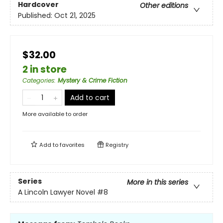
Hardcover
Other editions
Published:
Oct 21, 2025
$32.00
2 in store
Categories
:
Mystery & Crime Fiction
Add to cart
More available to order
Add to
favorites
Registry
Series
More in this series
A Lincoln Lawyer Novel
#8