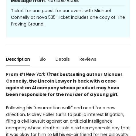
Message from:
Tombolo Books
Ticket for one guest for our event with Michael
Connelly at Nova 535 Ticket includes one copy of The
Proving Ground.
Description
Bio
Details
Reviews
From #1
New York Times
bestselling author Michael
Connelly, the Lincoln Lawyer is back with a case
against an AI company whose product may have
been responsible for the murder of a young girl.
Following his “resurrection walk” and need for a new
direction, Mickey Haller turns to public interest litigation,
filing a civil lawsuit against an artificial intelligence
company whose chatbot told a sixteen-year-old boy that
it was okay for him to kill his ex-girlfriend for her disloyalty.