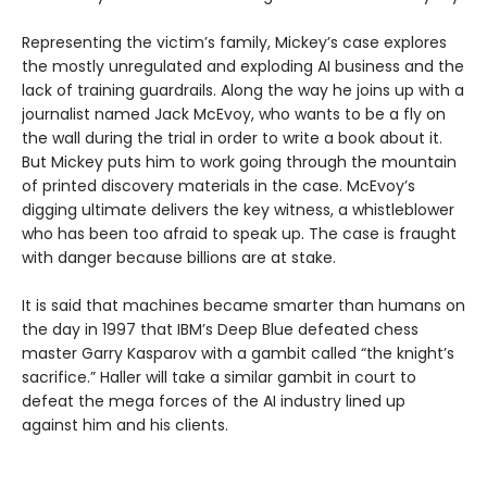
Representing the victim’s family, Mickey’s case explores
the mostly unregulated and exploding AI business and the
lack of training guardrails. Along the way he joins up with a
journalist named Jack McEvoy, who wants to be a fly on
the wall during the trial in order to write a book about it.
But Mickey puts him to work going through the mountain
of printed discovery materials in the case. McEvoy’s
digging ultimate delivers the key witness, a whistleblower
who has been too afraid to speak up. The case is fraught
with danger because billions are at stake.
It is said that machines became smarter than humans on
the day in 1997 that IBM’s Deep Blue defeated chess
master Garry Kasparov with a gambit called “the knight’s
sacrifice.” Haller will take a similar gambit in court to
defeat the mega forces of the AI industry lined up
against him and his clients.