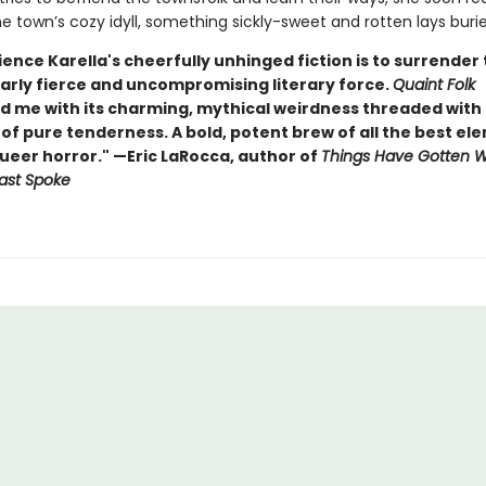
 town’s cozy idyll, something sickly-sweet and rotten lays buried
ence Karella's cheerfully unhinged fiction is to surrender 
arly fierce and uncompromising literary force.
Quaint Folk
d me with its charming, mythical weirdness threaded with
f pure tenderness. A bold, potent brew of all the best el
queer horror." —Eric LaRocca, author of
Things Have Gotten 
ast Spoke