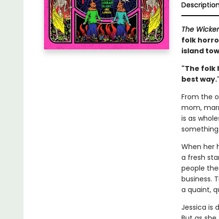
Descriptio
The Wicke
folk horro
island tow
"The folk 
best way.
From the ou
mom, marri
is as whol
something 
When her h
a fresh sta
people the
business. T
a quaint, q
Jessica is 
But as she 