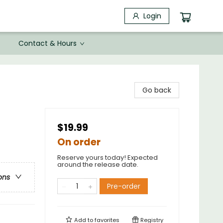
Login
Contact & Hours
Go back
$19.99
On order
Reserve yours today! Expected
around the release date.
ons
Pre-order
Add to
favorites
Registry