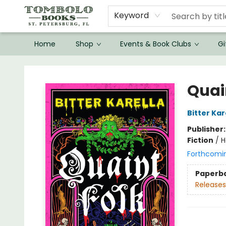
Keyword
Home
Shop
Events & Book Clubs
Gi
Tombolo Books
Quai
Bitter Kar
Publisher
Fiction
/
H
Forthcomi
Paperb
Releases