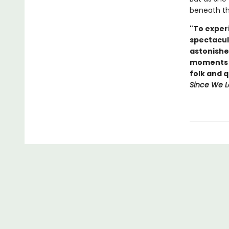
beneath the
"To experi
spectacul
astonishe
moments o
folk and 
Since We L