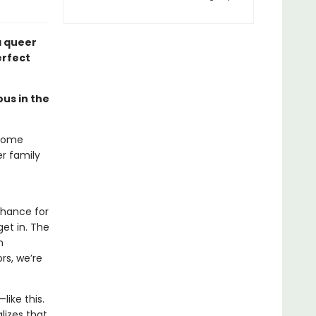
 queer
erfect
ous in the
-home
r family
chance for
et in. The
n
rs, we’re
like this.
lizes that