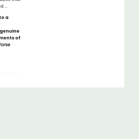
 ...
to a
 genuine
ements of
Worse