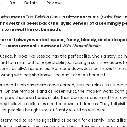
n
Bio
Details
Reviews
r Man
meets
The Twisted Ones
in Bitter Karella’s
Quaint Folk
—a
r novel that peels back the idyllic veneer of a seemingly p
n to reveal the rot beneath.
horror I always wanted: queer, funny, bloody, and outrage
" —Laura Cranehill, author of
Wife Shaped Bodies
tside, it looks like Jessica has the perfect life. She's a stay-at
ed to a man with a respectable job, raising a son they adore. He
esome as all-American pie. But deep down, Jessica knows there's
wrong with her; she knows she can't escape her past.
usband’s job has them move abroad, Jessica thinks this is her 
rt. On the remote island of Hasenhurst, the modern world can’t g
re grow their own herbs, make their own jam, and mind their ow
hey believe in folk tales and the power of dreams. They tell visito
uiet people.The right sort of family would do well here.
determined to be the right kind of person for a family—and a life—
tries to befriend the townsfolk and learn their ways, she soon rea