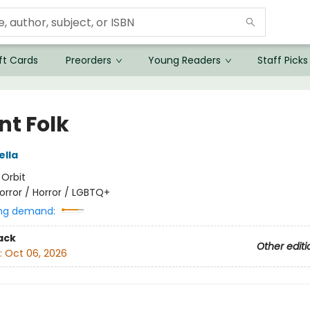
ft Cards
Preorders
Young Readers
Staff Picks
nt Folk
ella
:
Orbit
orror / Horror / LGBTQ+
ng demand:
ack
Other editi
:
Oct 06, 2026