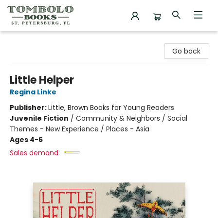
Tombolo Books
Go back
Little Helper
Regina Linke
Publisher:
Little, Brown Books for Young Readers
Juvenile Fiction
/
Community & Neighbors / Social
Themes - New Experience / Places - Asia
Ages 4-6
Sales demand: