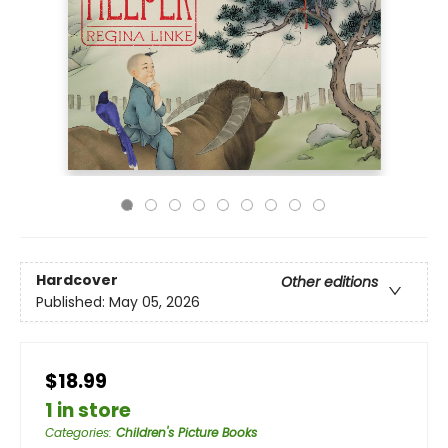
Hardcover
Other editions
Published:
May 05, 2026
$18.99
1 in store
Categories
:
Children's Picture Books