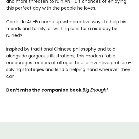
and more threaten to ruin Ah-Fu’s chances of enjoying
this perfect day with the people he loves.
Can little Ah-Fu come up with creative ways to help his
friends and family, or will his plans for a nice day be
ruined?
Inspired by traditional Chinese philosophy and told
alongside gorgeous illustrations, this modern fable
encourages readers of all ages to use inventive problem-
solving strategies and lend a helping hand wherever they
can.
Don’t miss the companion book
Big Enough!