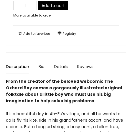
Add to cart
More available to order
Add to
favorites
Registry
Description
Bio
Details
Reviews
From the creator of the beloved webcomic The
Oxherd Boy comes a
gorgeously illustrated original
folktale about a little boy who must use his big
imagination to help solve big problems.
It’s a beautiful day in Ah-Fu’s village, and all he wants to
do is fly his kite, ride in his grandfather’s oxcart, and have
a picnic. But a tangled string, a busy aunt, a fallen tree,