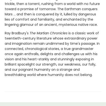
trickle, then a torrent, rushing from a world with no future
toward a promise of tomorrow. The Earthman conquers
Mars ... and then is conquered
by
it, lulled by dangerous
lies of comfort and familiarity, and enchanted by the
lingering glamour of an ancient, mysterious native race.
Ray Bradbury's
The Martian Chronicles
is a classic work of
twentieth-century literature whose extraordinary power
and imagination remain undimmed by time's passage. In
connected, chronological stories, a true grandmaster
once again enthralls, delights and challenges us with his
vision and his heart-starkly and stunningly exposing in
brilliant spacelight our strength, our weakness, our folly,
and our poignant humanity on a strange and
breathtaking world where humanity does not belong.