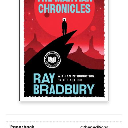
Paperback
Other editions