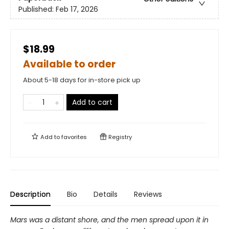
Published:
Feb 17, 2026
$18.99
Available to order
About 5-18 days for in-store pick up
Add to cart
Add to
favorites
Registry
Description
Bio
Details
Reviews
Mars was a distant shore, and the men spread upon it in