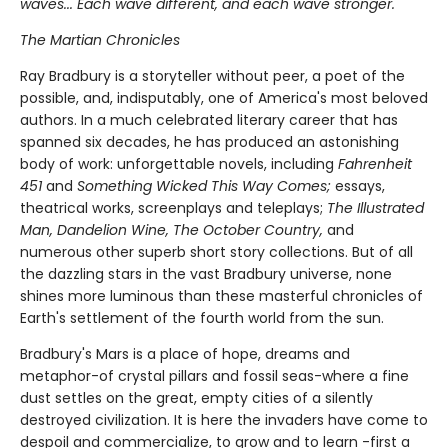
waves... Each wave different, and each wave stronger.
The Martian Chronicles
Ray Bradbury is a storyteller without peer, a poet of the
possible, and, indisputably, one of America's most beloved
authors. In a much celebrated literary career that has
spanned six decades, he has produced an astonishing
body of work: unforgettable novels, including
Fahrenheit
451
and
Something Wicked This Way Comes;
essays,
theatrical works, screenplays and teleplays;
The Illustrated
Man, Dandelion Wine, The October Country,
and
numerous other superb short story collections. But of all
the dazzling stars in the vast Bradbury universe, none
shines more luminous than these masterful chronicles of
Earth's settlement of the fourth world from the sun.
Bradbury's Mars is a place of hope, dreams and
metaphor-of crystal pillars and fossil seas-where a fine
dust settles on the great, empty cities of a silently
destroyed civilization. It is here the invaders have come to
despoil and commercialize, to grow and to learn -first a