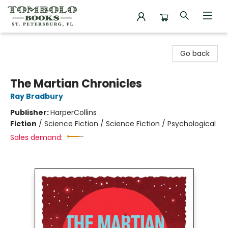
Tombolo Books
Go back
The Martian Chronicles
Ray Bradbury
Publisher:
HarperCollins
Fiction
/
Science Fiction / Science Fiction / Psychological
Sales demand: