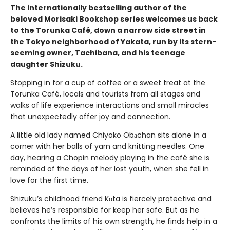
The internationally bestselling author of the
beloved Morisaki Bookshop series welcomes us back
to the Torunka Café, down a narrow side street in
the Tokyo neighborhood of Yakata, run by its stern-
seeming owner, Tachibana, and his teenage
daughter Shizuku.
Stopping in for a cup of coffee or a sweet treat at the
Torunka Café, locals and tourists from all stages and
walks of life experience interactions and small miracles
that unexpectedly offer joy and connection.
A little old lady named Chiyoko Obāchan sits alone in a
corner with her balls of yarn and knitting needles. One
day, hearing a Chopin melody playing in the café she is
reminded of the days of her lost youth, when she fell in
love for the first time.
Shizuku’s childhood friend Kōta is fiercely protective and
believes he’s responsible for keep her safe. But as he
confronts the limits of his own strength, he finds help in a