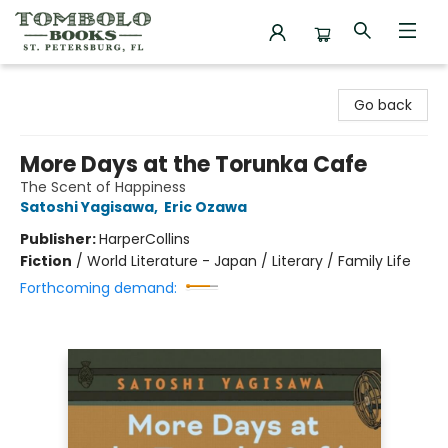
Tombolo Books
Go back
More Days at the Torunka Cafe
The Scent of Happiness
Satoshi Yagisawa
,
Eric Ozawa
Publisher:
HarperCollins
Fiction
/
World Literature - Japan / Literary / Family Life
Forthcoming demand: