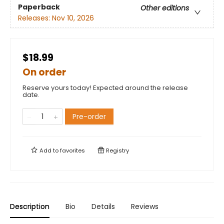
Paperback
Other editions
Releases:
Nov 10, 2026
$18.99
On order
Reserve yours today! Expected around the release
date.
Pre-order
Add to
favorites
Registry
Description
Bio
Details
Reviews