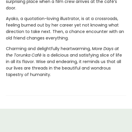
surprising place when a film crew arrives at the café’s
door.
Ayako, a quotation-loving illustrator, is at a crossroads,
feeling burned out by her career yet not knowing what
direction to take next. Then, a chance encounter with an
old friend changes everything.
Charming and delightfully heartwarming,
More Days at
the Torunka Café
is a delicious and satisfying slice of life
in all its flavor. Wise and endearing, it reminds us that all
our lives are threads in the beautiful and wondrous
tapestry of humanity.