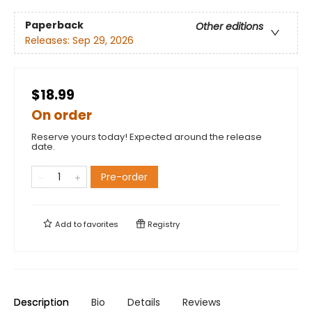
Paperback
Other editions
Releases:
Sep 29, 2026
$18.99
On order
Reserve yours today! Expected around the release
date.
Pre-order
Add to
favorites
Registry
Description
Bio
Details
Reviews