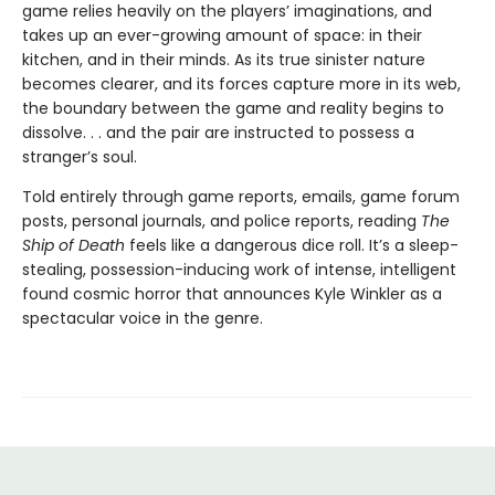
game relies heavily on the players’ imaginations, and
takes up an ever-growing amount of space: in their
kitchen, and in their minds. As its true sinister nature
becomes clearer, and its forces capture more in its web,
the boundary between the game and reality begins to
dissolve. . . and the pair are instructed to possess a
stranger’s soul.
Told entirely through game reports, emails, game forum
posts, personal journals, and police reports, reading
The
Ship of Death
feels like a dangerous dice roll. It’s a sleep-
stealing, possession-inducing work of intense, intelligent
found cosmic horror that announces Kyle Winkler as a
spectacular voice in the genre.