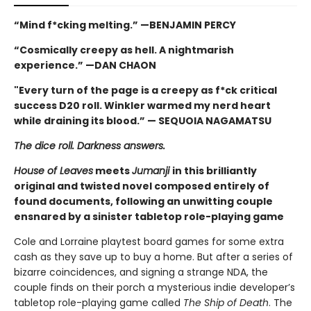
“Mind f*cking melting.” —BENJAMIN PERCY
“Cosmically creepy as hell. A nightmarish
experience.” —DAN CHAON
"Every turn of the page is a creepy as f*ck critical
success D20 roll. Winkler warmed my nerd heart
while draining its blood.” — SEQUOIA NAGAMATSU
The dice roll. Darkness answers.
House of Leaves
meets
Jumanji
in this brilliantly
original and twisted novel composed entirely of
found documents, following an unwitting couple
ensnared by a sinister tabletop role-playing game
Cole and Lorraine playtest board games for some extra
cash as they save up to buy a home. But after a series of
bizarre coincidences, and signing a strange NDA, the
couple finds on their porch a mysterious indie developer’s
tabletop role-playing game called
The Ship of Death
. The