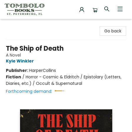
Tombolo Books
Go back
The Ship of Death
A Novel
Kyle Winkler
Publisher:
HarperCollins
Fiction
/
Horror - Cosmic & Eldritch / Epistolary (Letters,
Diaries, etc.) / Occult & Supernatural
Forthcoming demand: