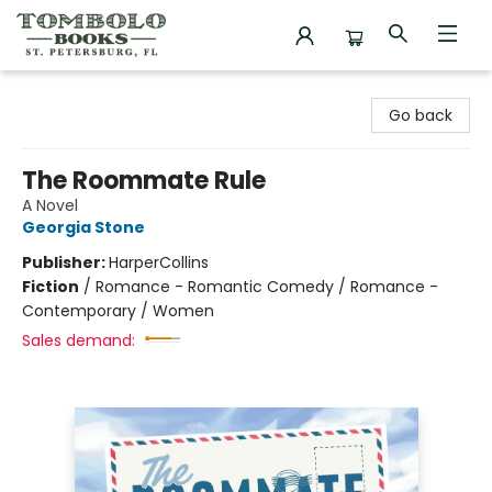
Tombolo Books
Go back
The Roommate Rule
A Novel
Georgia Stone
Publisher:
HarperCollins
Fiction
/
Romance - Romantic Comedy / Romance -
Contemporary / Women
Sales demand: