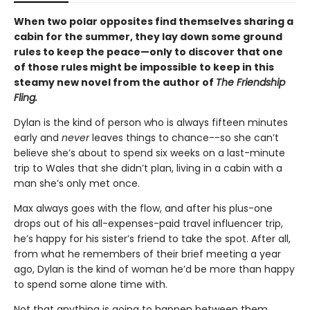
When two polar opposites find themselves sharing a
cabin for the summer, they lay down some ground
rules to keep the peace—only to discover that one
of those rules might be impossible to keep in this
steamy new novel from the author of
The Friendship
Fling.
Dylan is the kind of person who is always fifteen minutes
early and
never
leaves things to chance--so she can’t
believe she’s about to spend six weeks on a last-minute
trip to Wales that she didn’t plan, living in a cabin with a
man she’s only met once.
Max always goes with the flow, and after his plus-one
drops out of his all-expenses-paid travel influencer trip,
he’s happy for his sister’s friend to take the spot. After all,
from what he remembers of their brief meeting a year
ago, Dylan is the kind of woman he’d be more than happy
to spend some alone time with.
Not that anything is going to happen between them,