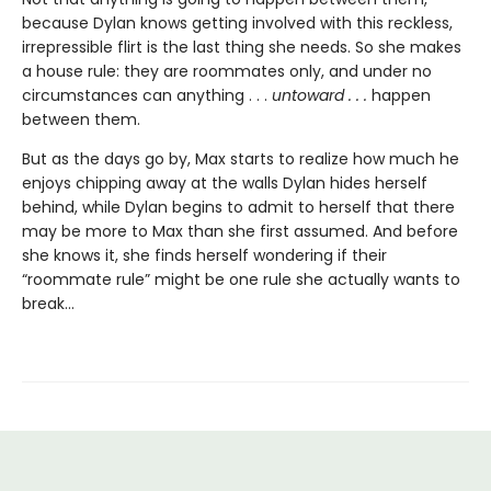
because Dylan knows getting involved with this reckless,
irrepressible flirt is the last thing she needs. So she makes
a house rule: they are roommates only, and under no
circumstances can anything . . .
untoward . . .
happen
between them.
But as the days go by, Max starts to realize how much he
enjoys chipping away at the walls Dylan hides herself
behind, while Dylan begins to admit to herself that there
may be more to Max than she first assumed. And before
she knows it, she finds herself wondering if their
“roommate rule” might be one rule she actually wants to
break…