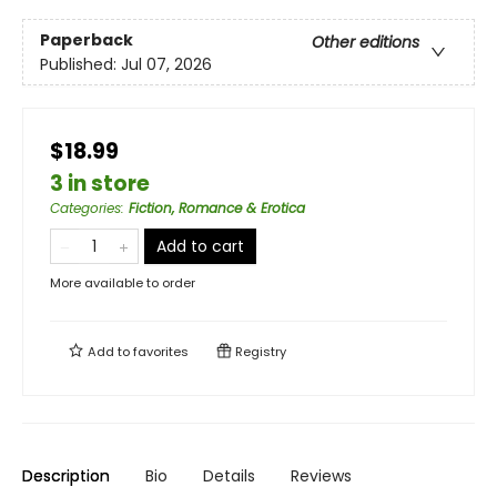
Paperback
Other editions
Published:
Jul 07, 2026
$18.99
3 in store
Categories
:
Fiction, Romance & Erotica
Add to cart
More available to order
Add to
favorites
Registry
Description
Bio
Details
Reviews