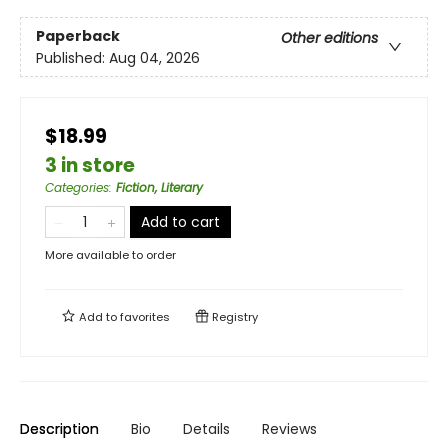
Paperback
Other editions
Published:
Aug 04, 2026
$18.99
3 in store
Categories
:
Fiction, Literary
Add to cart
More available to order
Add to
favorites
Registry
Description
Bio
Details
Reviews