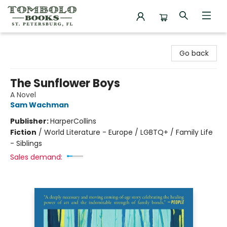
Tombolo Books
Go back
The Sunflower Boys
A Novel
Sam Wachman
Publisher:
HarperCollins
Fiction
/
World Literature - Europe / LGBTQ+ / Family Life
- Siblings
Sales demand: