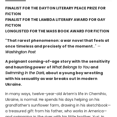
FINALIST FOR THE DAYTON LITERARY PEACE PRIZE FOR
FICTION
FINALIST FOR THE LAMBDA LITERARY AWARD FOR GAY
FICTION
LONGLISTED FOR THE MASS BOOK AWARD FOR FICTION
"That rarest phenomenon: a war novel that feels at
once timeless and precisely of the moment
…" —
Washington Post
A poignant coming-of-age story with the sensitivity
and haunting power of
What Belongs to You
and
Swimming in the Dark,
about a young boy wrestling
with his sexuality as war breaks out in modern
Ukraine.
In many ways, twelve-year-old Artem’s life in Chernihiv,
Ukraine, is normal. He spends his days helping on his
grandfather’s sunflower farm, drawing in his sketchbook—
a treasured gift from his father, who works in America—
and swimming in the river with his little brother, Yuri. In