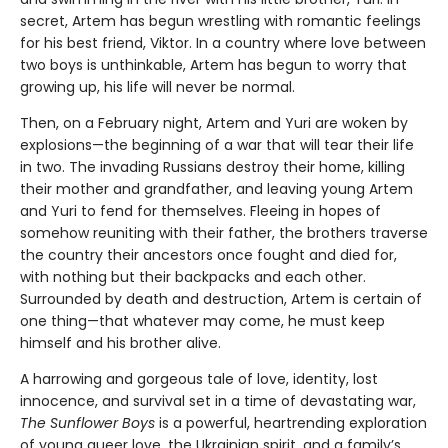
secret, Artem has begun wrestling with romantic feelings
for his best friend, Viktor. In a country where love between
two boys is unthinkable, Artem has begun to worry that
growing up, his life will never be normal.
Then, on a February night, Artem and Yuri are woken by
explosions—the beginning of a war that will tear their life
in two. The invading Russians destroy their home, killing
their mother and grandfather, and leaving young Artem
and Yuri to fend for themselves. Fleeing in hopes of
somehow reuniting with their father, the brothers traverse
the country their ancestors once fought and died for,
with nothing but their backpacks and each other.
Surrounded by death and destruction, Artem is certain of
one thing—that whatever may come, he must keep
himself and his brother alive.
A harrowing and gorgeous tale of love, identity, lost
innocence, and survival set in a time of devastating war,
The Sunflower Boys
is a powerful, heartrending exploration
of young queer love, the Ukrainian spirit, and a family’s