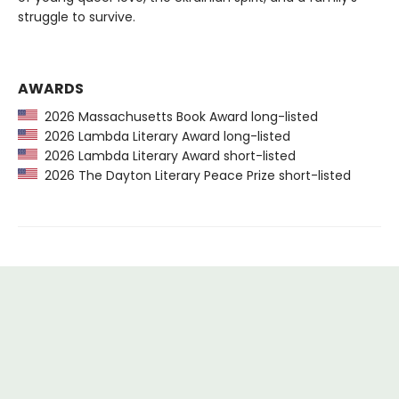
struggle to survive.
AWARDS
2026 Massachusetts Book Award long-listed
2026 Lambda Literary Award long-listed
2026 Lambda Literary Award short-listed
2026 The Dayton Literary Peace Prize short-listed