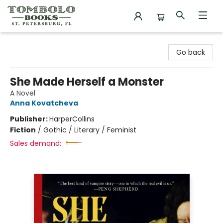
Tombolo Books
Go back
She Made Herself a Monster
A Novel
Anna Kovatcheva
Publisher:
HarperCollins
Fiction
/
Gothic / Literary / Feminist
Sales demand: