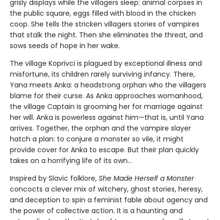
grisly displays while the villagers sleep: animal corpses in
the public square, eggs filled with blood in the chicken
coop. She tells the stricken villagers stories of vampires
that stalk the night. Then she eliminates the threat, and
sows seeds of hope in her wake.
The village Koprivci is plagued by exceptional illness and
misfortune, its children rarely surviving infancy. There,
Yana meets Anka: a headstrong orphan who the villagers
blame for their curse. As Anka approaches womanhood,
the village Captain is grooming her for marriage against
her will. Anka is powerless against him—that is, until Yana
arrives. Together, the orphan and the vampire slayer
hatch a plan: to conjure a monster so vile, it might
provide cover for Anka to escape. But their plan quickly
takes on a horrifying life of its own...
Inspired by Slavic folklore,
She Made Herself a Monster
concocts a clever mix of witchery, ghost stories, heresy,
and deception to spin a feminist fable about agency and
the power of collective action. It is a haunting and