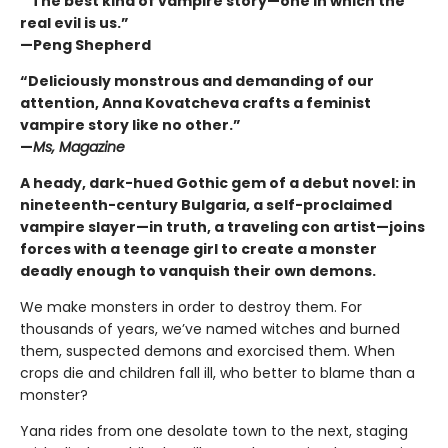
“ The best kind of vampire story—one in which the
real evil is us.”
—Peng Shepherd
“Deliciously monstrous and demanding of our
attention, Anna Kovatcheva crafts a feminist
vampire story like no other.”
—
Ms, Magazine
A heady, dark-hued Gothic gem of a debut novel: in
nineteenth-century Bulgaria, a self-proclaimed
vampire slayer—in truth, a traveling con artist—joins
forces with a teenage girl to create a monster
deadly enough to vanquish their own demons.
We make monsters in order to destroy them. For
thousands of years, we’ve named witches and burned
them, suspected demons and exorcised them. When
crops die and children fall ill, who better to blame than a
monster?
Yana rides from one desolate town to the next, staging