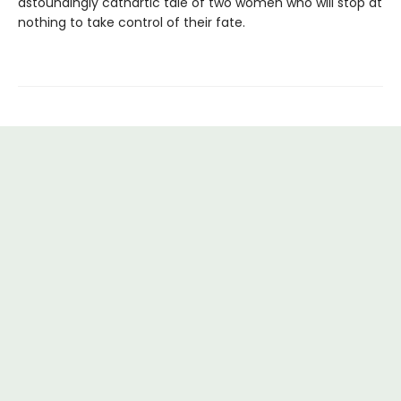
astoundingly cathartic tale of two women who will stop at
nothing to take control of their fate.