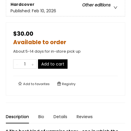
Hardcover
Other editions
Published:
Feb 10, 2026
$30.00
Available to order
About 5-14 days for in-store pick up
Add to cart
Add to
favorites
Registry
Description
Bio
Details
Reviews