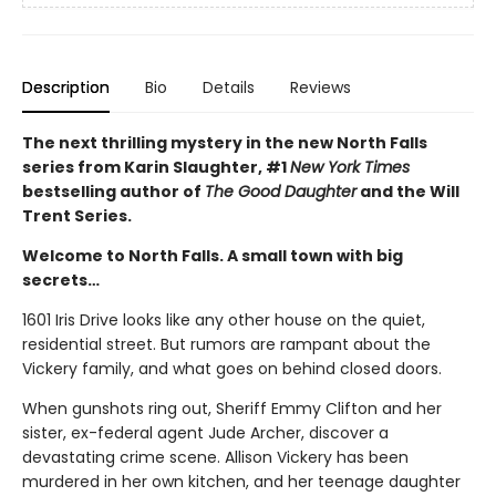
Description
Bio
Details
Reviews
The next thrilling mystery in the new North Falls
series from Karin Slaughter, #1
New York Times
bestselling author of
The Good Daughter
and the Will
Trent Series.
Welcome to North Falls. A small town with big
secrets…
1601 Iris Drive looks like any other house on the quiet,
residential street. But rumors are rampant about the
Vickery family, and what goes on behind closed doors.
When gunshots ring out, Sheriff Emmy Clifton and her
sister, ex-federal agent Jude Archer, discover a
devastating crime scene. Allison Vickery has been
murdered in her own kitchen, and her teenage daughter