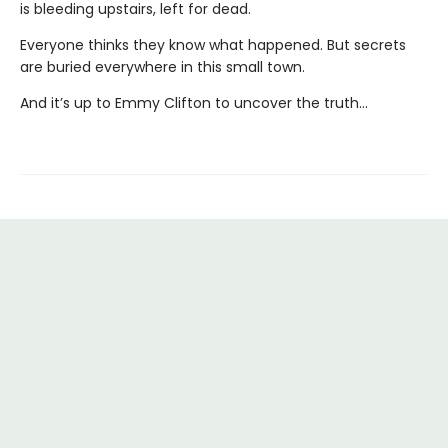
is bleeding upstairs, left for dead.
Everyone thinks they know what happened. But secrets
are buried everywhere in this small town.
And it’s up to Emmy Clifton to uncover the truth…