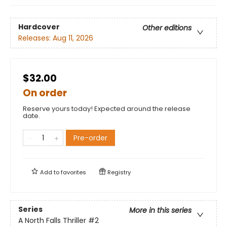
Hardcover
Other editions
Releases:
Aug 11, 2026
$32.00
On order
Reserve yours today! Expected around the release
date.
Pre-order
Add to
favorites
Registry
Series
More in this series
A North Falls Thriller
#2