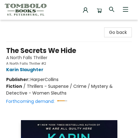
Tombolo Books
Go back
The Secrets We Hide
A North Falls Thriller
A North Falls Thriller #2
Karin Slaughter
Publisher:
HarperCollins
Fiction
/
Thrillers - Suspense / Crime / Mystery &
Detective - Women Sleuths
Forthcoming demand: