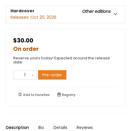
Hardcover
Other editions
Releases:
Oct 20, 2026
$30.00
On order
Reserve yours today! Expected around the release
date.
Pre-order
Add to
favorites
Registry
Description
Bio
Details
Reviews