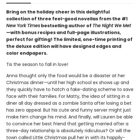
Bring on the holiday cheer in this delightful
collection of three feel-good novellas from the #1
New York Times
bestselling author of
The Night We Met
—with bonus recipes and full-page illustrations,
perfect for gifting! The limited, one-time printing of
the deluxe edition will have designed edges and
color endpapers.
Tis the season to fall in love!
Anna thought only the food would be a disaster at her
Christmas dinner—until her high school ex shows up and
they quickly have to hatch a fake-dating scheme to save
face with their families. For Matty, the idea of sitting in a
diner all day dressed as a zombie Santa after losing a bet
has zero appeal. But his cute and funny server might just
make him change his mind. And finally, will Lauren be able
to convince her best friend that getting married after a
three-day relationship is absolutely ridiculous? Or will the
town called Little Christmas pull her in with its happily-