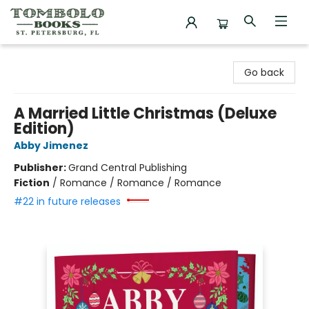
Tombolo Books
Go back
A Married Little Christmas (Deluxe
Edition)
Abby Jimenez
Publisher:
Grand Central Publishing
Fiction
/
Romance / Romance / Romance
#22 in future releases