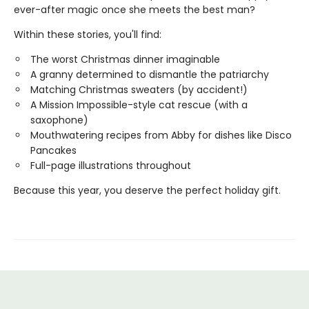
ever-after magic once she meets the best man?
Within these stories, you'll find:
The worst Christmas dinner imaginable
A granny determined to dismantle the patriarchy
Matching Christmas sweaters (by accident!)
A Mission Impossible-style cat rescue (with a
saxophone)
Mouthwatering recipes from Abby for dishes like Disco
Pancakes
Full-page illustrations throughout
Because this year, you deserve the perfect holiday gift.