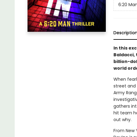
6:20 Ma
Descriptio
In this ex
Baldacci, 
billion-do
world ord
When fearl
street and
Army Ranger
investigati
gathers in
hit team h
out why.
From New Yo