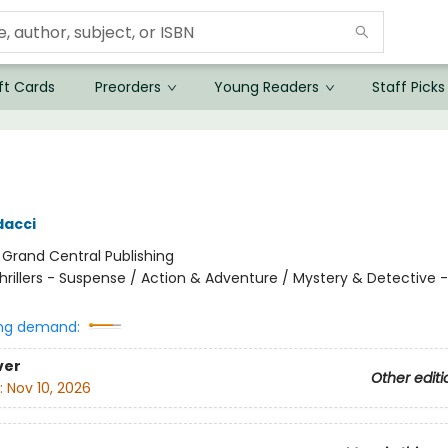
ft Cards
Preorders
Young Readers
Staff Picks
dacci
:
Grand Central Publishing
hrillers - Suspense / Action & Adventure / Mystery & Detective -
ng demand:
ver
Other editi
:
Nov 10, 2026