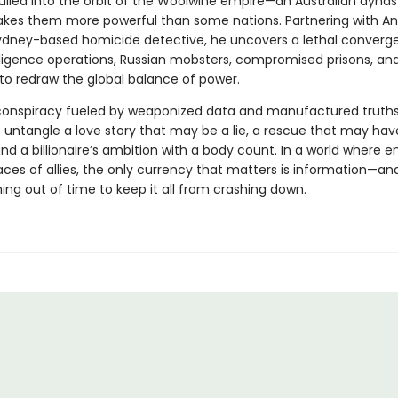
pulled into the orbit of the Woolwine empire—an Australian dyna
kes them more powerful than some nations. Partnering with An
Sydney-based homicide detective, he uncovers a lethal converg
lligence operations, Russian mobsters, compromised prisons, and
o redraw the global balance of power.
conspiracy fueled by weaponized data and manufactured truths
to untangle a love story that may be a lie, a rescue that may ha
nd a billionaire’s ambition with a body count. In a world where 
ces of allies, the only currency that matters is information—an
ing out of time to keep it all from crashing down.