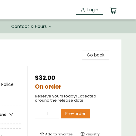
Login
Contact & Hours
Go back
$32.00
 Police
On order
Reserve yours today! Expected
around the release date.
Pre-order
ons
Add to
favorites
Registry