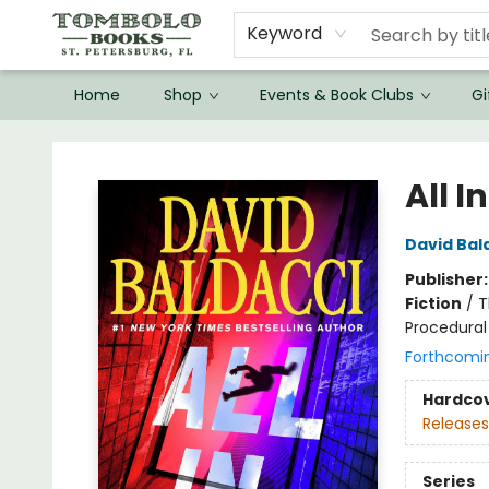
Keyword
Home
Shop
Events & Book Clubs
Gi
Tombolo Books
All In
David Bal
Publisher
Fiction
/
T
Procedural
Forthcomi
Hardco
Releases
Series