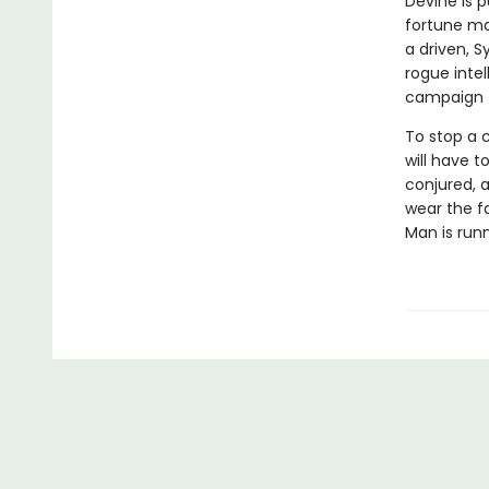
Devine is 
fortune ma
a driven, 
rogue inte
campaign t
To stop a 
will have 
conjured, a
wear the fa
Man is runn