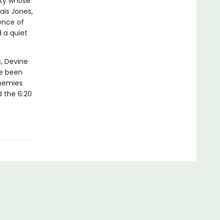
sty whose
ais Jones,
ence of
 a quiet
, Devine
ve been
enemies
d the 6:20