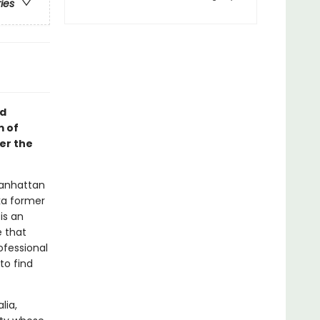
ries
id
m of
er the
Manhattan
ka former
is an
e that
ofessional
to find
lia,