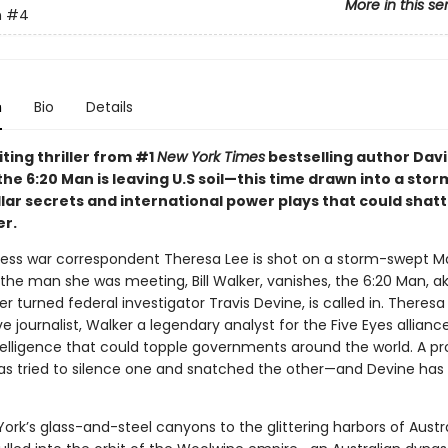
More in this se
n
#4
n
Bio
Details
citing thriller from #1
New York Times
bestselling author Dav
the 6:20 Man is leaving U.S soil—this time drawn into a stor
llar secrets and international power plays that could shatt
er.
ess war correspondent Theresa Lee is shot on a storm-swept 
 the man she was meeting, Bill Walker, vanishes, the 6:20 Man, a
 turned federal investigator Travis Devine, is called in. Theresa 
ve journalist, Walker a legendary analyst for the Five Eyes allianc
telligence that could topple governments around the world. A pr
as tried to silence one and snatched the other—and Devine has 
rk’s glass-and-steel canyons to the glittering harbors of Austra