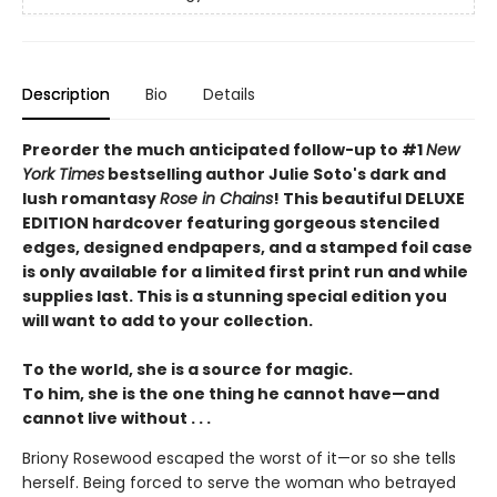
Description
Bio
Details
Preorder the much anticipated follow-up to #1
New
York Times
bestselling author Julie Soto's dark and
lush romantasy
Rose in Chains
! This beautiful DELUXE
EDITION hardcover featuring gorgeous stenciled
edges, designed endpapers, and a stamped foil case
is only available for a limited first print run and while
supplies last. This is a stunning special edition you
will want to add to your collection.
To the world, she is a source for magic.
To him, she is the one thing he cannot have—and
cannot live without . . .
Briony Rosewood escaped the worst of it—or so she tells
herself. Being forced to serve the woman who betrayed