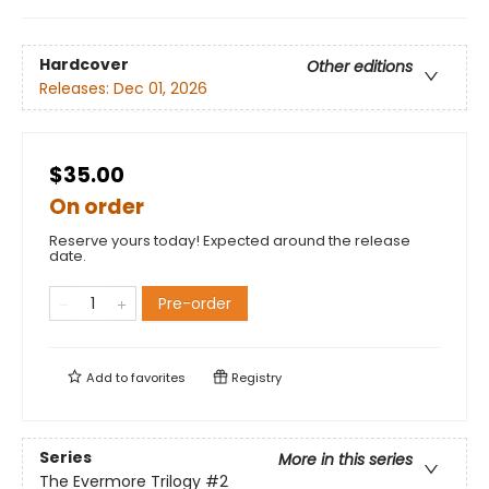
Hardcover
Other editions
Releases:
Dec 01, 2026
$35.00
On order
Reserve yours today! Expected around the release
date.
Pre-order
Add to
favorites
Registry
Series
More in this series
The Evermore Trilogy
#2