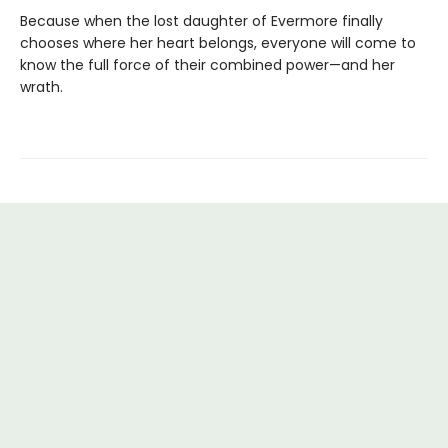
Because when the lost daughter of Evermore finally
chooses where her heart belongs, everyone will come to
know the full force of their combined power—and her
wrath.