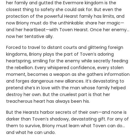
her family and gutted the Evermore kingdom is the
closest thing to safety she could ask for. But even the
protection of the powerful Hearst family has limits, and
now Briony must do the unthinkable: share her magic—
and her heartbeat—with Toven Hearst. Once her enemy…
now her tentative ally.
Forced to travel to distant courts and glittering foreign
kingdoms, Briony plays the part of Toven’s adoring
heartspring, smiling for the enemy while secretly feeding
the rebellion. Every whispered confidence, every stolen
moment, becomes a weapon as she gathers information
and forges dangerous new alliances. It’s devastating to
pretend she’s in love with the man whose family helped
destroy her own. But the cruelest part is that her
treacherous heart has always been his.
But the Hearsts harbor secrets of their own—and none is
darker than Toven’s shadowy, devastating gift. For any of
them to survive, Briony must learn what Toven can do…
and what he can undo.