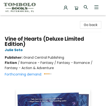
Tombolo Books
Go back
Vine of Hearts (Deluxe Limited
Edition)
Julie Soto
Publisher:
Grand Central Publishing
Fiction
/
Romance - Fantasy / Fantasy - Romance /
Fantasy - Action & Adventure
Forthcoming demand: