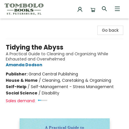
Tombolo Books
Go back
Tidying the Abyss
A Practical Guide to Cleaning and Organizing While
Exhausted and Overwhelmed
Amanda Dodson
Publisher:
Grand Central Publishing
House & Home
/
Cleaning, Caretaking & Organizing
Self-Help
/
Self-Management - Stress Management
Social Science
/
Disability
Sales demand: