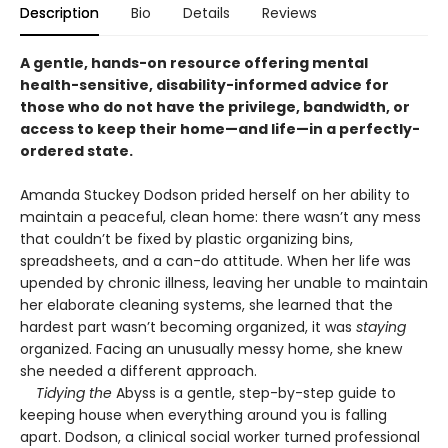
Description
Bio
Details
Reviews
A gentle, hands-on resource offering mental
health-sensitive, disability-informed advice for
those who do not have the privilege, bandwidth, or
access to keep their home—and life—in a perfectly-
ordered state.
Amanda Stuckey Dodson prided herself on her ability to
maintain a peaceful, clean home: there wasn’t any mess
that couldn’t be fixed by plastic organizing bins,
spreadsheets, and a can-do attitude. When her life was
upended by chronic illness, leaving her unable to maintain
her elaborate cleaning systems, she learned that the
hardest part wasn’t becoming organized, it was
staying
organized. Facing an unusually messy home, she knew
she needed a different approach.
Tidying the
Abyss is a gentle, step-by-step guide to
keeping house when everything around you is falling
apart. Dodson, a clinical social worker turned professional