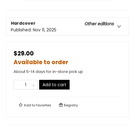
Hardcover
Other editions
Published:
Nov 11, 2025
$29.00
Available to order
About 5-14 days for in-store pick up
Add to cart
Add to
favorites
Registry