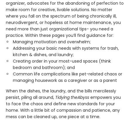
organizer, advocates for the abandoning of perfection to
make room for creative, livable solutions. No matter
where you fall on the spectrum of being chronically ill,
neurodivergent, or hopeless at home maintenance, you
need more than just organizational tips- you need a
practice. Within these pages you’ll find guidance for:
Managing motivation and overwhelm;
Addressing your basic needs with systems for trash,
kitchen & dishes, and laundry;
Creating order in your most-used spaces (think
bedroom and bathroom); and
Common life complications like pet-related chaos or
managing housework as a caregiver or as a parent
When the dishes, the laundry, and the bills mercilessly
persist, piling all around,
Tidying the
Abyss
empowers you
to face the chaos and define new standards for your
home. With a little bit of compassion and patience, any
mess can be cleaned up, one piece at a time.