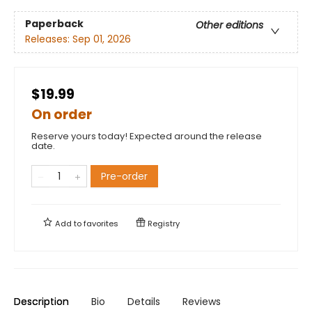
Paperback
Other editions
Releases:
Sep 01, 2026
$19.99
On order
Reserve yours today! Expected around the release
date.
Pre-order
Add to
favorites
Registry
Description
Bio
Details
Reviews