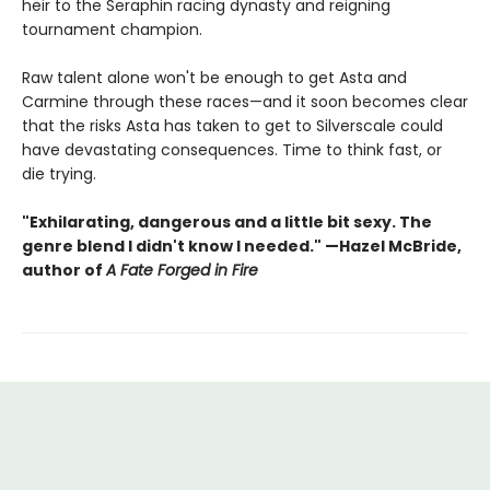
heir to the Seraphin racing dynasty and reigning
tournament champion.
Raw talent alone won't be enough to get Asta and
Carmine through these races—and it soon becomes clear
that the risks Asta has taken to get to Silverscale could
have devastating consequences. Time to think fast, or
die trying.
"Exhilarating, dangerous and a little bit sexy. The
genre blend I didn't know I needed." —Hazel McBride,
author of
A Fate Forged in Fire