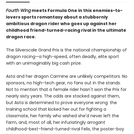
Fourth Wing
meets Formula One in this enemies-to-
lovers sports romantasy about a stubbornly
ambitious dragon rider who goes up against her
childhood friend-turned-racing rival in the ultimate
dragon race.
The Silverscale Grand Prix is the national championship of
dragon racing—a high-speed, often deadly, elite sport
with an unimaginably big cash prize.
Asta and her dragon Carmine are unlikely competitors. No
sponsors, no high-tech gear, no fans out in the stands.
Not to mention that a female rider hasn't won the Prix for
nearly sixty years. The odds are stacked against them,
but Asta is determined to prove everyone wrong: the
training school that kicked her out for fighting a
classmate, her family who wished she'd never left the
farm, and, most of all, her infuriatingly arrogant
childhood-best-friend-turned-rival Felix, the poster-boy