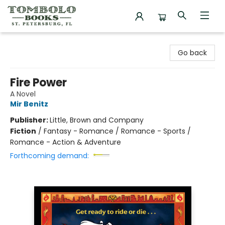
Tombolo Books
Go back
Fire Power
A Novel
Mir Benitz
Publisher:
Little, Brown and Company
Fiction
/
Fantasy - Romance / Romance - Sports /
Romance - Action & Adventure
Forthcoming demand: