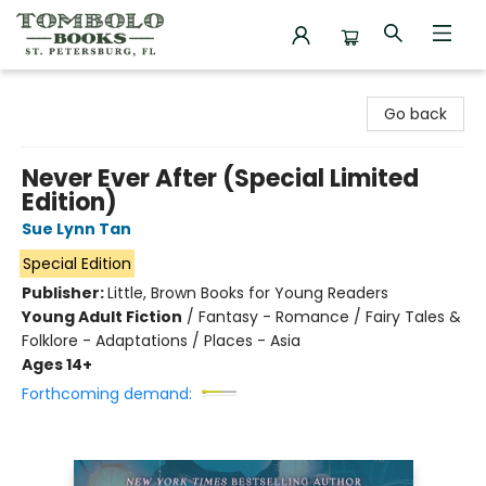
Tombolo Books
Go back
Never Ever After (Special Limited
Edition)
Sue Lynn Tan
Special Edition
Publisher:
Little, Brown Books for Young Readers
Young Adult Fiction
/
Fantasy - Romance / Fairy Tales &
Folklore - Adaptations / Places - Asia
Ages 14+
Forthcoming demand: