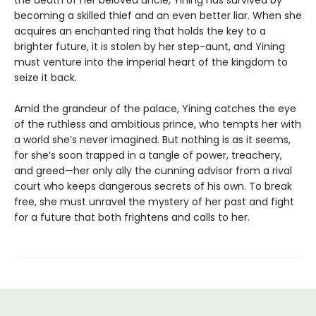
the death of her beloved uncle, Yining has survived by
becoming a skilled thief and an even better liar. When she
acquires an enchanted ring that holds the key to a
brighter future, it is stolen by her step-aunt, and Yining
must venture into the imperial heart of the kingdom to
seize it back.
Amid the grandeur of the palace, Yining catches the eye
of the ruthless and ambitious prince, who tempts her with
a world she’s never imagined. But nothing is as it seems,
for she’s soon trapped in a tangle of power, treachery,
and greed—her only ally the cunning advisor from a rival
court who keeps dangerous secrets of his own. To break
free, she must unravel the mystery of her past and fight
for a future that both frightens and calls to her.