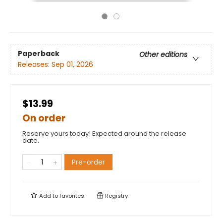
Paperback
Other editions
Releases:
Sep 01, 2026
$13.99
On order
Reserve yours today! Expected around the release
date.
Pre-order
Add to
favorites
Registry