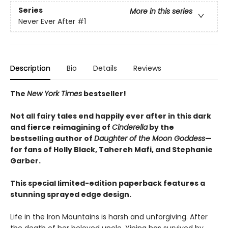
Series
More in this series
Never Ever After
#1
Description
Bio
Details
Reviews
The
New York Times
bestseller!
Not all fairy tales end happily ever after in this dark
and fierce reimagining of
Cinderella
by the
bestselling author of
Daughter of the Moon Goddess
—
for fans of Holly Black, Tahereh Mafi, and Stephanie
Garber.
This special limited-edition paperback features a
stunning sprayed edge design.
Life in the Iron Mountains is harsh and unforgiving. After