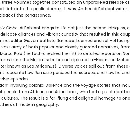
e three volumes together constituted an unparalleled release of
l data into the public domain. It was, Andrea di Robilant writes,
ileak of the Renaissance.
hly Globe
, di Robilant brings to life not just the palace intrigues, e
delicate alliances and vibrant curiosity that resulted in this coup
mind, editor Giovambattista Ramusio. Learned and self-effacing
 vast array of both popular and closely guarded narratives, fro
f Marco Polo (he fact-checked them!) to detailed reports on Nor
ltures from the Muslim scholar and diplomat al-Hasan ibn Moh
ter known as Leo Africanus). Diverse voices spill out from these
lant recounts how Ramusio pursued the sources, and how he un
arker episodes
tion” involving colonial violence and the voyage stories that inc
f people from African and Asian lands, who had a great deal to
 cultures. The result is a far-flung and delightful homage to one
athers of modern geography.