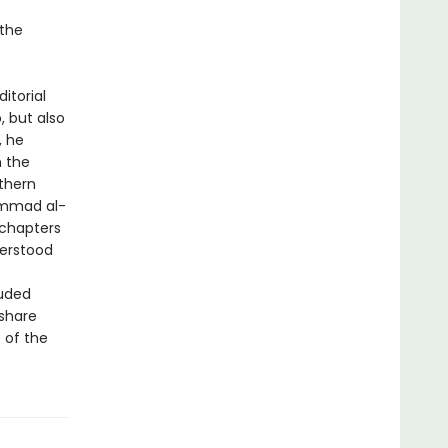
 the
ditorial
, but also
, he
m the
thern
ammad al-
 chapters
derstood
luded
 share
 of the