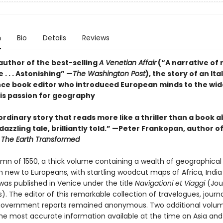
n
Bio
Details
Reviews
author of the best-selling
A Venetian Affair
(“A narrative of 
. . . Astonishing” —
The Washington Post
), the story of an Ita
ce book editor who introduced European minds to the wid
is passion for geography
rdinary story that reads more like a thriller than a book 
 dazzling tale, brilliantly told.” —Peter Frankopan, author o
d
The Earth Transformed
umn of 1550, a thick volume containing a wealth of geographical
n new to Europeans, with startling woodcut maps of Africa, Indi
was published in Venice under the title
Navigationi et Viaggi
(Jou
). The editor of this remarkable collection of travelogues, journ
 government reports remained anonymous. Two additional volu
the most accurate information available at the time on Asia and