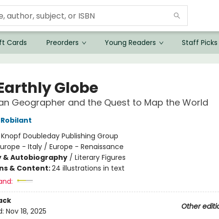
ft Cards
Preorders
Young Readers
Staff Picks
Earthly Globe
ian Geographer and the Quest to Map the World
 Robilant
:
Knopf Doubleday Publishing Group
urope - Italy / Europe - Renaissance
y & Autobiography
/
Literary Figures
ons & Content:
24 illustrations in text
and:
ack
Other editi
d:
Nov 18, 2025