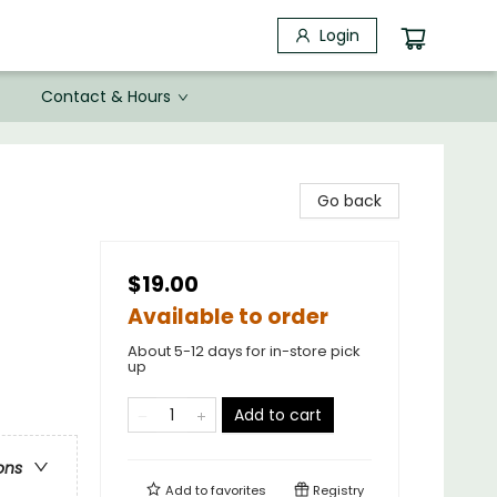
Login
Contact & Hours
Go back
$19.00
Available to order
About 5-12 days for in-store pick
up
Add to cart
ons
Add to
favorites
Registry