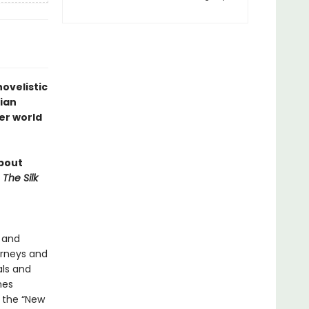
novelistic
lian
er world
about
f
The Silk
a and
rneys and
als and
mes
 the “New