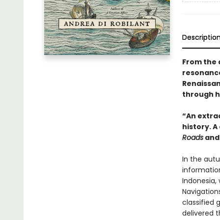
Descriptio
From the 
resonance 
Renaissan
through h
“An extrao
history. A
Roads
an
In the aut
informatio
Indonesia, 
Navigations
classified
delivered 