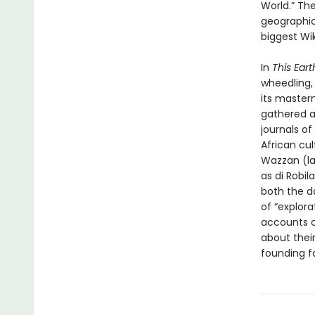
World.” Th
geographica
biggest Wik
In
This Eart
wheedling, 
its master
gathered a
journals o
African cu
Wazzan (la
as di Robi
both the d
of “explora
accounts o
about their
founding f