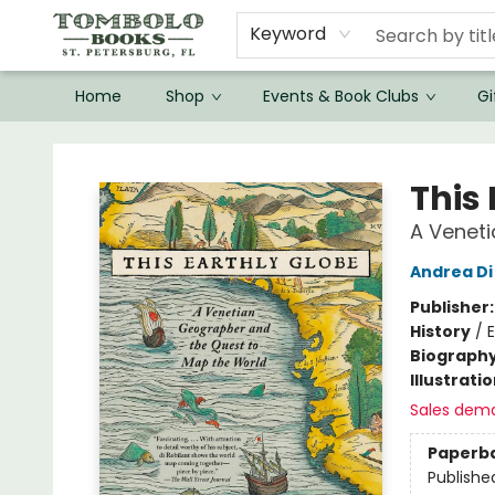
Keyword
Home
Shop
Events & Book Clubs
Gi
Tombolo Books
This 
A Venet
Andrea Di
Publisher
History
/
E
Biograph
Illustrati
Sales dem
Paperb
Publishe