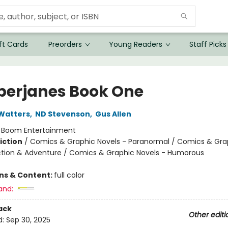
ft Cards
Preorders
Young Readers
Staff Picks
erjanes Book One
Watters
,
ND Stevenson
,
Gus Allen
:
Boom Entertainment
iction
/
Comics & Graphic Novels - Paranormal / Comics & Gra
ction & Adventure / Comics & Graphic Novels - Humorous
ons & Content:
full color
and:
ack
Other editi
d:
Sep 30, 2025