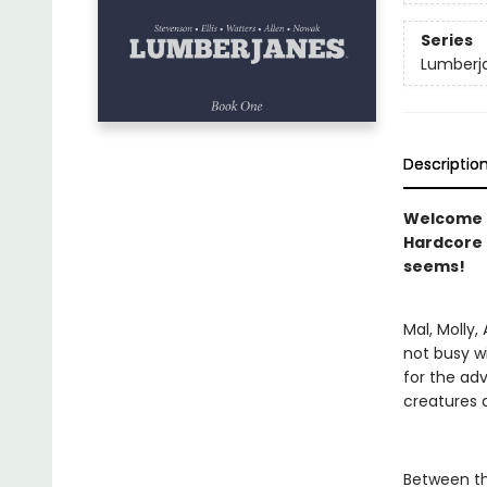
Series
Lumberj
Descriptio
Welcome t
Hardcore 
seems!
Mal, Molly,
not busy wi
for the ad
creatures 
Between th