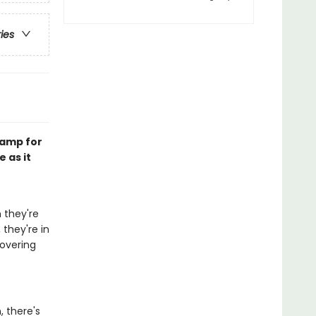
ries
Camp for
 as it
 they're
 they're in
covering
 there's