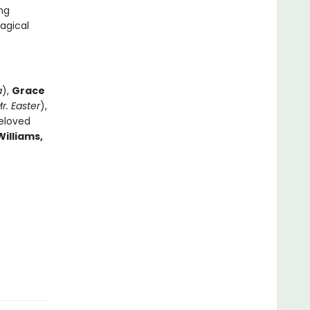
ng
magical
a
),
Grace
r. Easter
),
beloved
Williams,