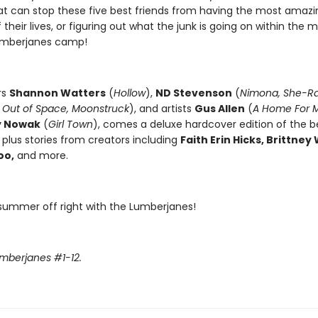
at can stop these five best friends from having the most amazi
heir lives, or figuring out what the junk is going on within the 
umberjanes camp!
rs
Shannon Watters
(
Hollow
),
ND Stevenson
(
Nimona, She-R
 Out of Space, Moonstruck
), and artists
Gus Allen
(
A Home For M
y Nowak
(
Girl Town
), comes a deluxe hardcover edition of the 
 plus stories from creators including
Faith Erin Hicks, Brittney 
oo,
and more.
 summer off right with the Lumberjanes!
umberjanes #1-12.