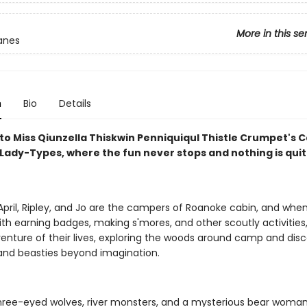
More in this se
anes
n
Bio
Details
o Miss Qiunzella Thiskwin Penniquiqul Thistle Crumpet's 
Lady-Types, where the fun never stops and nothing is quite
 April, Ripley, and Jo are the campers of Roanoke cabin, and when
th earning badges, making s'mores, and other scoutly activities,
venture of their lives, exploring the woods around camp and dis
and beasties beyond imagination.
ree-eyed wolves, river monsters, and a mysterious bear woman,