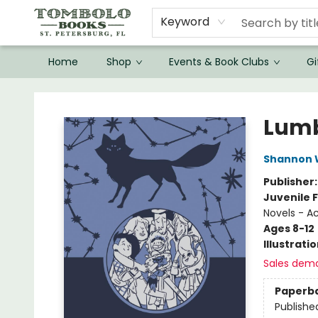
Keyword
Home
Shop
Events & Book Clubs
Gi
Tombolo Books
Lumb
Shannon 
Publisher
Juvenile F
Novels - A
Ages 8-12
Illustrati
Sales dem
Paperb
Publishe