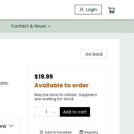
Login
Contact & Hours
Go back
$19.99
phic
Available to order
May be slow to obtain. Suppliers
are waiting for stock.
Add to cart
ons
Add to
favorites
Registry