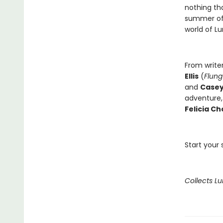
nothing th
summer of t
world of L
From write
Ellis
(
Flung
and
Case
adventure,
Felicia Ch
Start your
Collects L