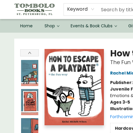
Keyword
Home
Shop
Events & Book Clubs
Gi
Tombolo Books
How 
The Fun
Rachel Mi
Publisher
Juvenile F
Emotions &
Ages 3-5
Illustrati
Forthcomi
Hardco