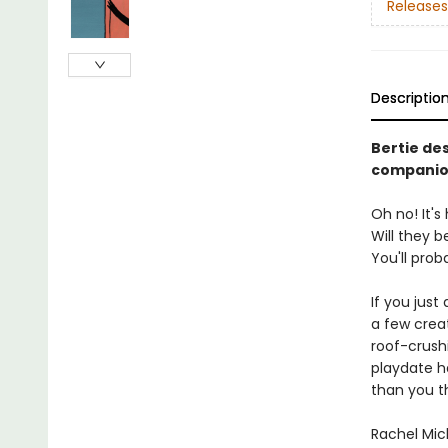
Releases
Descriptio
Bertie de
companio
Oh no! It'
Will they b
You'll prob
If you just
a few creat
roof-crush
playdate 
than you th
Rachel Mic