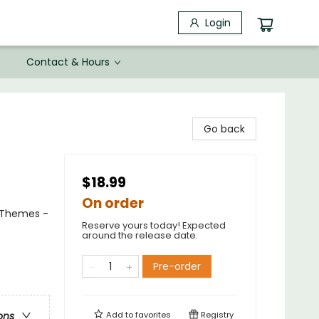
Login
Contact & Hours
Go back
$18.99
On order
l Themes -
Reserve yours today! Expected
around the release date.
Pre-order
Add to
favorites
Registry
ons