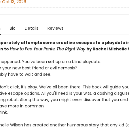
:
Oct 13, 2026
n
Bio
Details
Reviews
sperately attempts some creative escapes to a playdate in
n to
How to Pee Your Pants: The Right Way
by Rachel Michelle 
s happened. You've been set up on a blind playdate.
e your new best friend or evil nemesis?
ably have to wait and see.
 don't click, it's okay. We've all been there. This book will guide y
ive escape options. All you'll need is your wits, a dashing disguis
ing robot. Along the way, you might even discover that you and
have more in common
ink.
helle Wilson has created another humorous story that any kid (