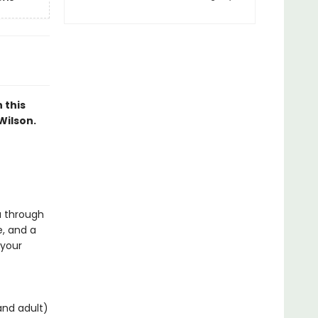
 this
Wilson.
ou through
e, and a
 your
and adult)