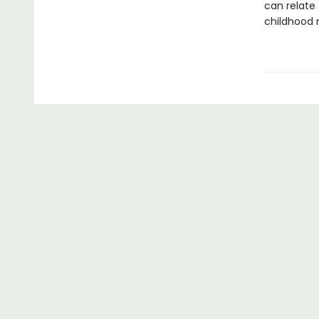
can relate 
childhood 