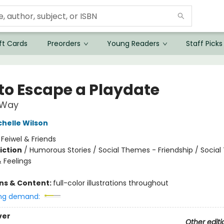
ft Cards
Preorders
Young Readers
Staff Picks
to Escape a Playdate
 Way
chelle Wilson
:
Feiwel & Friends
iction
/
Humorous Stories / Social Themes - Friendship / Socia
 Feelings
ons & Content:
full-color illustrations throughout
ng demand:
ver
Other editi