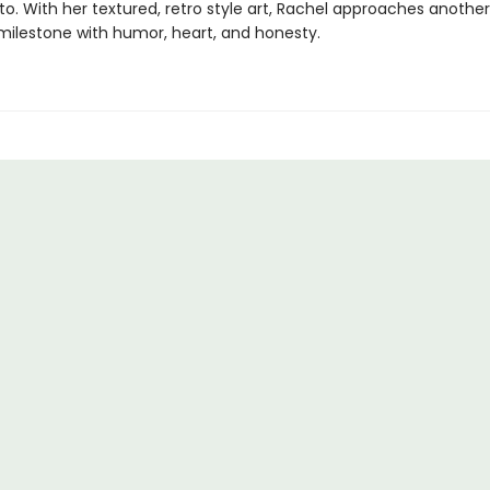
to. With her textured, retro style art, Rachel approaches another
milestone with humor, heart, and honesty.