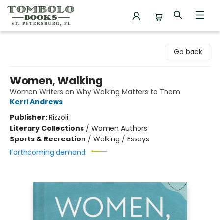
Tombolo Books
Go back
Women, Walking
Women Writers on Why Walking Matters to Them
Kerri Andrews
Publisher:
Rizzoli
Literary Collections
/
Women Authors
Sports & Recreation
/
Walking / Essays
Forthcoming demand: