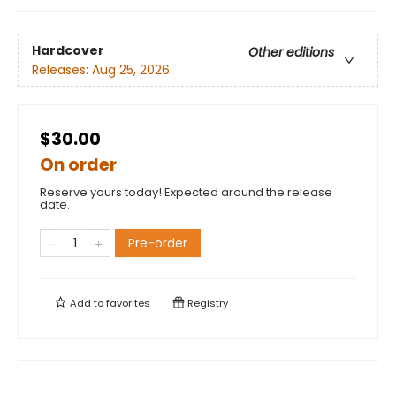
Hardcover
Other editions
Releases:
Aug 25, 2026
$30.00
On order
Reserve yours today! Expected around the release
date.
Pre-order
Add to
favorites
Registry