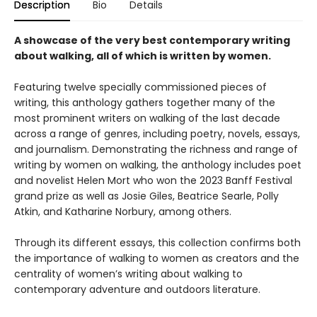
Description
Bio
Details
A showcase of the very best contemporary writing
about walking, all of which is written by women.
Featuring twelve specially commissioned pieces of
writing, this anthology gathers together many of the
most prominent writers on walking of the last decade
across a range of genres, including poetry, novels, essays,
and journalism. Demonstrating the richness and range of
writing by women on walking, the anthology includes poet
and novelist Helen Mort who won the 2023 Banff Festival
grand prize as well as Josie Giles, Beatrice Searle, Polly
Atkin, and Katharine Norbury, among others.
Through its different essays, this collection confirms both
the importance of walking to women as creators and the
centrality of women’s writing about walking to
contemporary adventure and outdoors literature.