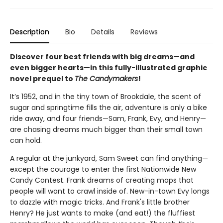
Description
Bio
Details
Reviews
Discover four best friends with big dreams—and
even bigger hearts—in this fully-illustrated graphic
novel prequel to
The Candymakers
!
It’s 1952, and in the tiny town of Brookdale, the scent of
sugar and springtime fills the air, adventure is only a bike
ride away, and four friends—Sam, Frank, Evy, and Henry—
are chasing dreams much bigger than their small town
can hold.
A regular at the junkyard, Sam Sweet can find anything—
except the courage to enter the first Nationwide New
Candy Contest. Frank dreams of creating maps that
people will want to crawl inside of. New-in-town Evy longs
to dazzle with magic tricks. And Frank's little brother
Henry? He just wants to make (and eat!) the fluffiest