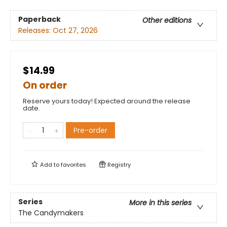
Paperback
Other editions
Releases:
Oct 27, 2026
$14.99
On order
Reserve yours today! Expected around the release
date.
Pre-order
Add to
favorites
Registry
Series
More in this series
The Candymakers