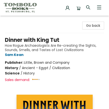
Tombolo Books
Go back
Dinner with King Tut
How Rogue Archaeologists Are Re-creating the Sights,
Sounds, Smells, and Tastes of Lost Civilizations
Sam Kean
Publisher:
Little, Brown and Company
History
/
Ancient - Egypt / Civilization
Science
/
History
Sales demand: