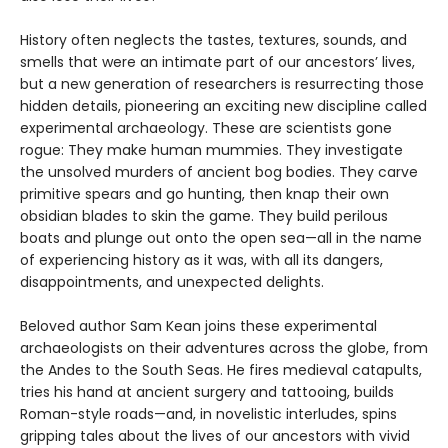
History often neglects the tastes, textures, sounds, and
smells that were an intimate part of our ancestors’ lives,
but a new generation of researchers is resurrecting those
hidden details, pioneering an exciting new discipline called
experimental archaeology. These are scientists gone
rogue: They make human mummies. They investigate
the unsolved murders of ancient bog bodies. They carve
primitive spears and go hunting, then knap their own
obsidian blades to skin the game. They build perilous
boats and plunge out onto the open sea—all in the name
of experiencing history as it was, with all its dangers,
disappointments, and unexpected delights.
Beloved author Sam Kean joins these experimental
archaeologists on their adventures across the globe, from
the Andes to the South Seas. He fires medieval catapults,
tries his hand at ancient surgery and tattooing, builds
Roman-style roads—and, in novelistic interludes, spins
gripping tales about the lives of our ancestors with vivid