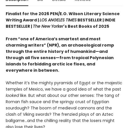
Finalist for the 2026 PEN/E.O. Wilson Literary Science
Writing Award |
LOS ANGELES TIMES
BESTSELLER | INDIE
BESTSELLER |
The New Yorker
's Best Books of 2025
From “one of America’s smartest and most
charming writers” (NPR), an archaeological romp
through the entire history of humankind—and
through all five senses—from tropical Polynesian
islands to forbidding arctic ice floes, and
everywhere in between.
Whether it’s the mighty pyramids of Egypt or the majestic
temples of Mexico, we have a good idea of what the past
looked
like. But what about our other senses: The tang of
Roman fish sauce and the springy crust of Egyptian
sourdough? The boom of medieval cannons and the
clash of Viking swords? The frenzied plays of an Aztec
ballgame...and the chilling reality that the losers might
also lose their lives?