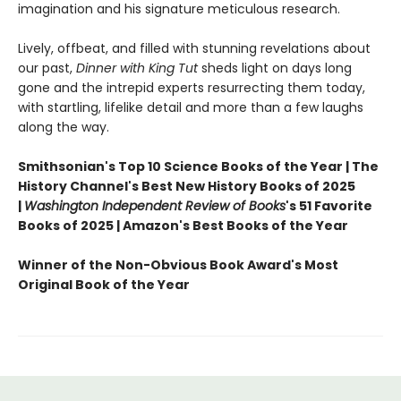
imagination and his signature meticulous research.
Lively, offbeat, and filled with stunning revelations about
our past,
Dinner with King Tut
sheds light on days long
gone and the intrepid experts resurrecting them today,
with startling, lifelike detail and more than a few laughs
along the way.
Smithsonian's Top 10 Science Books of the Year | The
History Channel's Best New History Books of 2025
|
Washington Independent Review of Books
's 51 Favorite
Books of 2025 | Amazon's Best Books of the Year
Winner of the Non-Obvious Book Award's Most
Original Book of the Year