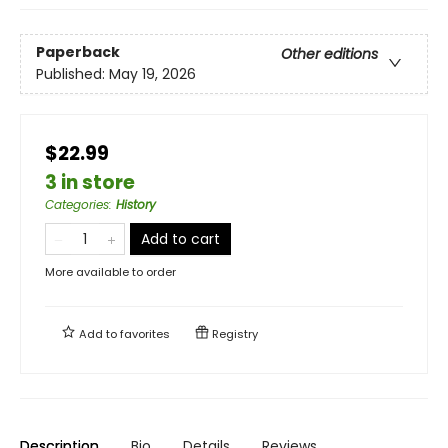
Paperback
Other editions
Published:
May 19, 2026
$22.99
3 in store
Categories
:
History
Add to cart
More available to order
Add to
favorites
Registry
Description
Bio
Details
Reviews