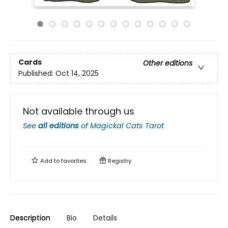
Cards
Other editions
Published:
Oct 14, 2025
Not available through us
See
all editions
of
Magickal Cats Tarot
Add to
favorites
Registry
Description
Bio
Details