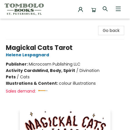
Tombolo Books
Go back
Magickal Cats Tarot
Helene Lespagnard
Publisher:
Microcosm Publishing LLC
Activity Cards
Mind, Body, Spirit
/
Divination
Pets
/
Cats
Illustrations & Content:
colour illustrations
Sales demand: