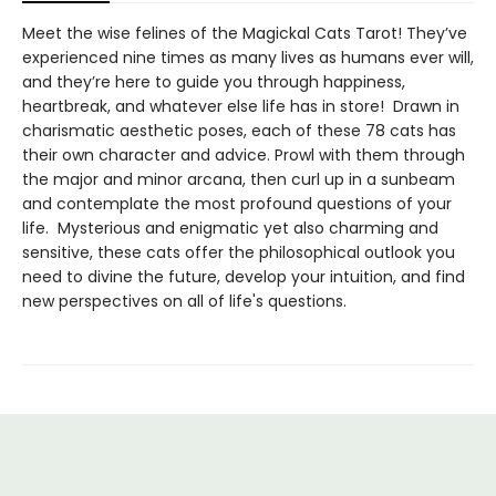
Meet the wise felines of the Magickal Cats Tarot! They’ve
experienced nine times as many lives as humans ever will,
and they’re here to guide you through happiness,
heartbreak, and whatever else life has in store! Drawn in
charismatic aesthetic poses, each of these 78 cats has
their own character and advice. Prowl with them through
the major and minor arcana, then curl up in a sunbeam
and contemplate the most profound questions of your
life. Mysterious and enigmatic yet also charming and
sensitive, these cats offer the philosophical outlook you
need to divine the future, develop your intuition, and find
new perspectives on all of life's questions.