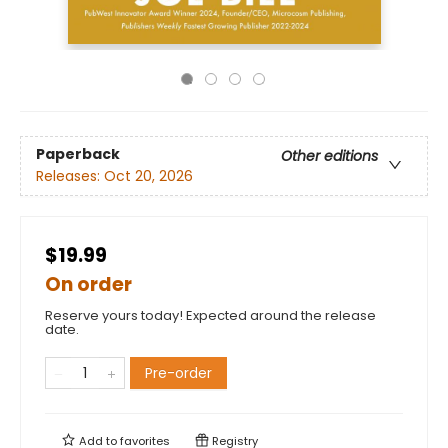
Paperback
Other editions
Releases:
Oct 20, 2026
$19.99
On order
Reserve yours today! Expected around the release
date.
Pre-order
Add to
favorites
Registry