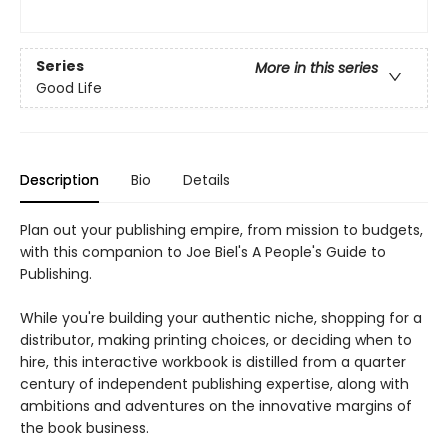
Series
More in this series
Good Life
Description
Bio
Details
Plan out your publishing empire, from mission to budgets,
with this companion to Joe Biel's A People's Guide to
Publishing.
While you're building your authentic niche, shopping for a
distributor, making printing choices, or deciding when to
hire, this interactive workbook is distilled from a quarter
century of independent publishing expertise, along with
ambitions and adventures on the innovative margins of
the book business.