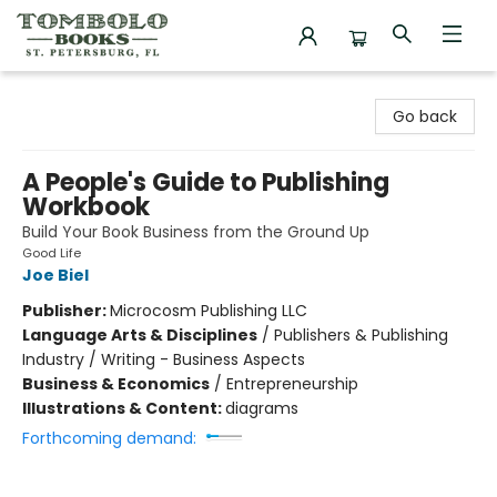
Tombolo Books
Go back
A People's Guide to Publishing
Workbook
Build Your Book Business from the Ground Up
Good Life
Joe Biel
Publisher:
Microcosm Publishing LLC
Language Arts & Disciplines
/
Publishers & Publishing
Industry / Writing - Business Aspects
Business & Economics
/
Entrepreneurship
Illustrations & Content:
diagrams
Forthcoming demand: