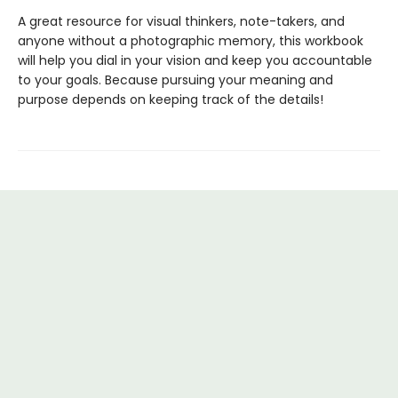
A great resource for visual thinkers, note-takers, and
anyone without a photographic memory, this workbook
will help you dial in your vision and keep you accountable
to your goals. Because pursuing your meaning and
purpose depends on keeping track of the details!