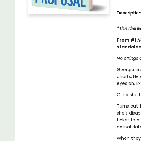
Descriptio
*The delux
From #1
N
standalo
No strings 
Georgia fi
charts. He'
eyes on. E
Or so she t
Turns out,
she's disa
ticket to 
actual dat
When they 