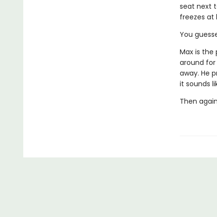
seat next t
freezes at 
You guessed
Max is the 
around for
away. He p
it sounds l
Then again