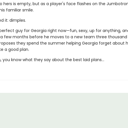
o hers is empty, but as a player's face flashes on the Jumbotro
his familiar smile.
 it: dimples.
perfect guy for Georgia right now—fun, sexy, up for anything, an
 a few months before he moves to a new team three thousand 
roposes they spend the summer helping Georgia forget about h
ike a good plan.
, you know what they say about the best laid plans…