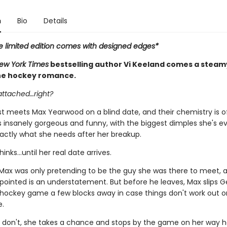
n
Bio
Details
e limited edition comes with designed edges*
ew York Times
bestselling author Vi Keeland comes a steam
ne hockey romance.
attached…right?
rst meets Max Yearwood on a blind date, and their chemistry is o
s insanely gorgeous and funny, with the biggest dimples she's ev
xactly what she needs after her breakup.
hinks…until her real date arrives.
 Max was only pretending to be the guy she was there to meet, 
ppointed is an understatement. But before he leaves, Max slips G
a hockey game a few blocks away in case things don't work out o
e.
don't, she takes a chance and stops by the game on her way 