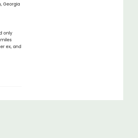
n, Georgia
d only
miles
er ex, and