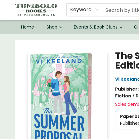
Keyword
Home
Shop
Events & Book Clubs
Gi
Tombolo Books
The 
Editi
Vi Keelan
Publisher
Fiction
/
R
Sales dem
Paperb
Publishe