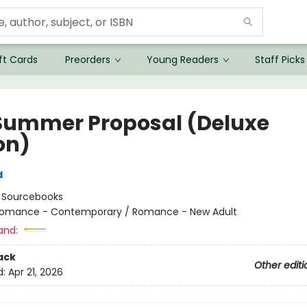
ft Cards
Preorders
Young Readers
Staff Picks
Summer Proposal (Deluxe
on)
d
:
Sourcebooks
omance - Contemporary / Romance - New Adult
and:
ack
Other editi
d:
Apr 21, 2026