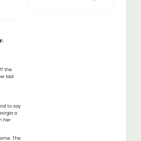
y,
ff the
er laid
and to say
eorgia a
n her
home. The