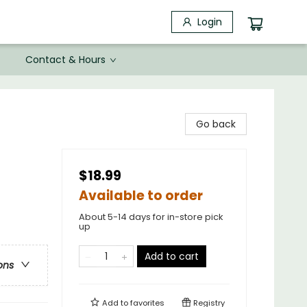
Login
Contact & Hours
Go back
$18.99
Available to order
About 5-14 days for in-store pick
up
Add to cart
ons
Add to
favorites
Registry