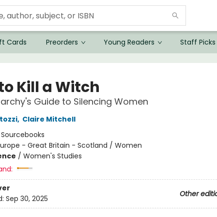
ft Cards
Preorders
Young Readers
Staff Picks
o Kill a Witch
iarchy's Guide to Silencing Women
tozzi
,
Claire Mitchell
:
Sourcebooks
urope - Great Britain - Scotland / Women
ience
/
Women's Studies
and:
ver
Other editi
d:
Sep 30, 2025