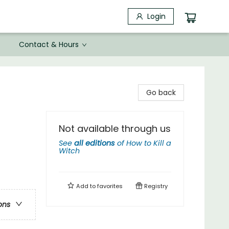
Login
Contact & Hours
Go back
Not available through us
See
all editions
of
How to Kill a
Witch
Add to
favorites
Registry
ons