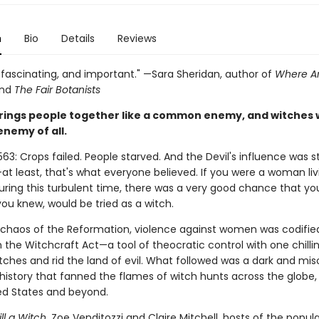
n
Bio
Details
Reviews
, fascinating, and important." —Sara Sheridan, author of
Where Ar
nd
The Fair Botanists
rings people together like a common enemy, and witches 
enemy of all.
563: Crops failed. People starved. And the Devil's influence was s
t least, that's what everyone believed. If you were a woman liv
uring this turbulent time, there was a very good chance that you
u knew, would be tried as a witch.
 chaos of the Reformation, violence against women was codified
in the Witchcraft Act—a tool of theocratic control with one chillin
tches and rid the land of evil. What followed was a dark and mis
history that fanned the flames of witch hunts across the globe,
ted States and beyond.
ll a Witch
, Zoe Venditozzi and Claire Mitchell, hosts of the popul