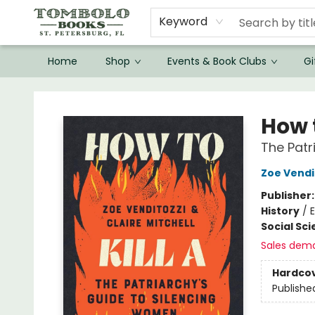
Keyword
Home
Shop
Events & Book Clubs
Gi
Tombolo Books
How t
The Patr
Zoe Vendi
Publisher
History
/
E
Social Sc
Sales dem
Hardco
Publishe