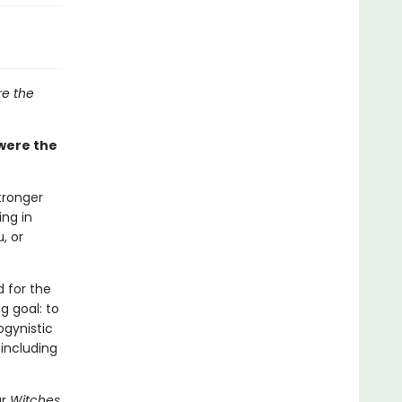
e the
were the
tronger
ing in
, or
 for the
g goal: to
ogynistic
 including
ar
Witches