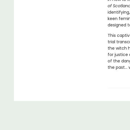
of Scotlan
identifyin
keen femini
designed t
This captiv
trial trans
the witch h
for justice
of the dang
the past… w