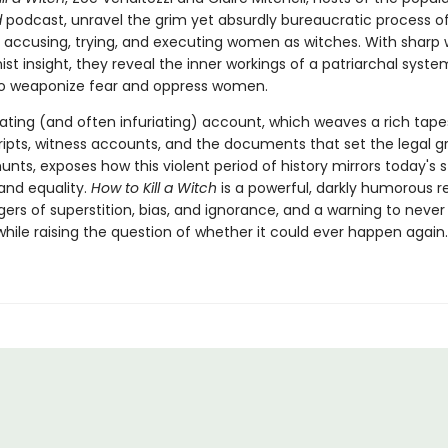
d
podcast, unravel the grim yet absurdly bureaucratic process o
g, accusing, trying, and executing women as witches. With sharp 
st insight, they reveal the inner workings of a patriarchal syste
o weaponize fear and oppress women.
ating (and often infuriating) account, which weaves a rich tape
cripts, witness accounts, and the documents that set the legal g
unts, exposes how this violent period of history mirrors today's 
 and equality.
How to Kill a Witch
is a powerful, darkly humorous 
ers of superstition, bias, and ignorance, and a warning to never
hile raising the question of whether it could ever happen again.