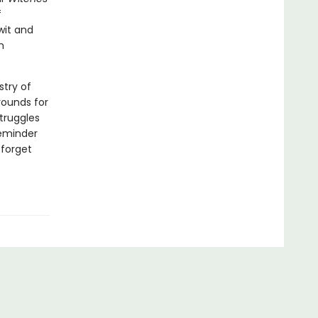
f
wit and
m
stry of
rounds for
struggles
reminder
 forget