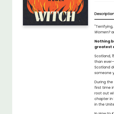
Descriptio
"Terrifying
Women?
a
Nothing b
greatest 
Scotland, 1
than ever—a
Scotland d
someone yo
During the
first time 
root out wi
chapter in 
in the Uni
In
How to Ki