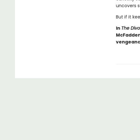
uncovers s
But if it ke
In
The Div
McFadden d
vengeance