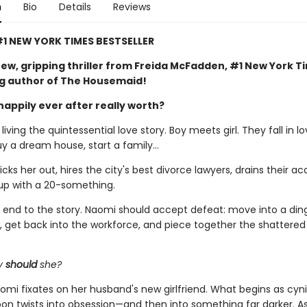
n
Bio
Details
Reviews
1 NEW YORK TIMES BESTSELLER
ew, gripping thriller from Freida McFadden, #1 New York T
ng author of The Housemaid!
happily ever after really worth?
iving the quintessential love story. Boy meets girl. They fall in lo
uy a dream house, start a family…
ks her out, hires the city's best divorce lawyers, drains their ac
up with a 20-something.
al end to the story. Naomi should accept defeat: move into a din
 get back into the workforce, and piece together the shattere
y
should
she?
omi fixates on her husband's new girlfriend. What begins as cyni
soon twists into obsession—and then into something far darker. 