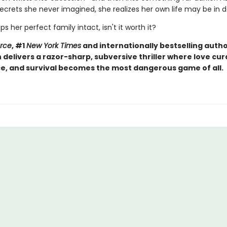
ecrets she never imagined, she realizes her own life may be in 
eps her perfect family intact, isn't it worth it?
orce
, #1
New York Times
and internationally bestselling autho
elivers a razor-sharp, subversive thriller where love curd
, and survival becomes the most dangerous game of all.