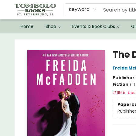
Keyword
Home
Shop
Events & Book Clubs
Gi
Tombolo Books
The 
Freida M
Publisher
Fiction
/
T
#119 in bes
Paperb
Publishe