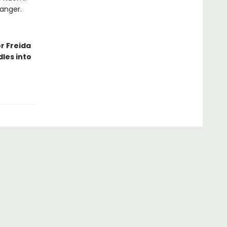
danger.
r Freida
les into