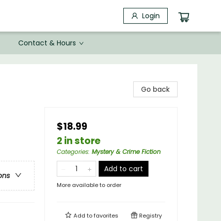
Login
Contact & Hours
Go back
$18.99
2 in store
Categories
:
Mystery & Crime Fiction
Add to cart
ons
More available to order
Add to
favorites
Registry