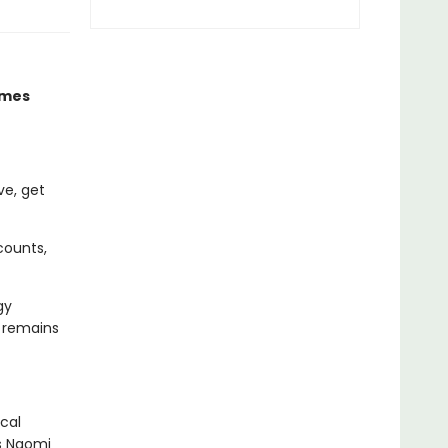
imes
ve, get
counts,
gy
d remains
cal
As Naomi