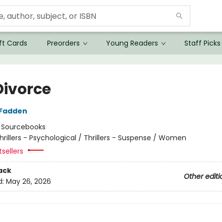
ft Cards
Preorders
Young Readers
Staff Picks
Divorce
cFadden
:
Sourcebooks
hrillers - Psychological / Thrillers - Suspense / Women
tsellers
ack
Other editi
d:
May 26, 2026