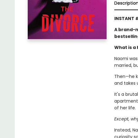
Descriptio
INSTANT #
A brand-n
bestselli
What is a 
Naomi was l
married, b
Then—he kic
and takes 
It's a brut
apartment,
of her life.
Except, wh
Instead, Na
curiosity 