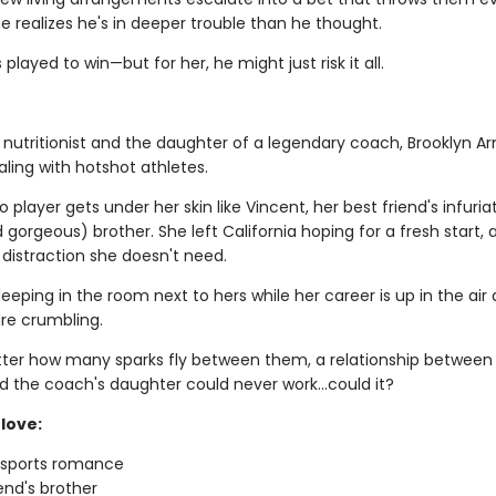
e realizes he's in deeper trouble than he thought.
 played to win—but for her, he might just risk it all.
 nutritionist and the daughter of a legendary coach, Brooklyn Ar
ling with hotshot athletes.
 player gets under her skin like Vincent, her best friend's infuria
gorgeous) brother. She left California hoping for a fresh start, 
 distraction she doesn't need.
leeping in the room next to hers while her career is up in the air
re crumbling.
ter how many sparks fly between them, a relationship between
d the coach's daughter could never work…could it?
love:
g sports romance
iend's brother