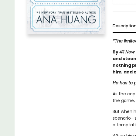
Descriptio
*The limite
By
#1 New 
and steam
nothing p
him, and c
He has to p
As the capt
the game, 
But when h
scenario—sh
a temptatio
When his n