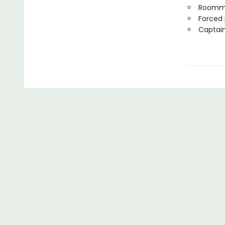
Roomm
Forced 
Captain