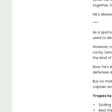
together, h
He's always
***
As a sports
used to dea
However, no
cocky (and 
the kind of
Now, he's s
defenses a
But no mat
captain an
Tropes to 
Sizzlin
Best fr