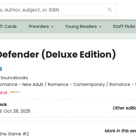
ft Cards
Preorders
Young Readers
Staff Picks
Defender (Deluxe Edition)
g
:
Sourcebooks
omance - New Adult / Romance - Contemporary / Romance - 
and:
ack
Other editi
d:
Oct 28, 2025
More in this se
 the Game
#2