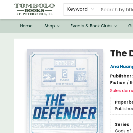
Keyword
Home
Shop
Events & Book Clubs
Gi
Tombolo Books
The 
Ana Huan
Publisher
Fiction
/
R
Sales dem
Paperb
Publishe
Series
Gods of