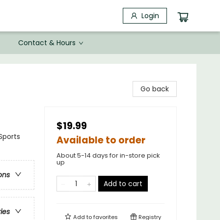
Login
Contact & Hours
Go back
$19.99
Sports
Available to order
About 5-14 days for in-store pick
up
ons
Add to cart
ries
Add to
favorites
Registry