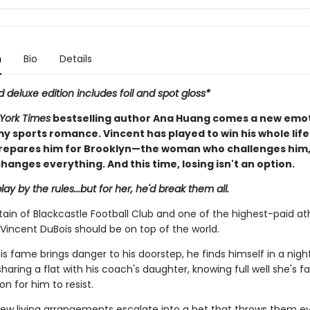
n
Bio
Details
d deluxe edition includes foil and spot gloss*
York Times
bestselling author Ana Huang comes a new emot
y sports romance. Vincent has played to win his whole life
repares him for Brooklyn—the woman who challenges him
hanges everything. And this time, losing isn't an option.
lay by the rules...but for her, he'd break them all.
ain of Blackcastle Football Club and one of the highest-paid ath
Vincent DuBois should be on top of the world.
is fame brings danger to his doorstep, he finds himself in a nig
aring a flat with his coach's daughter, knowing full well she's fa
n for him to resist.
ew living arrangements escalate into a bet that throws them ev