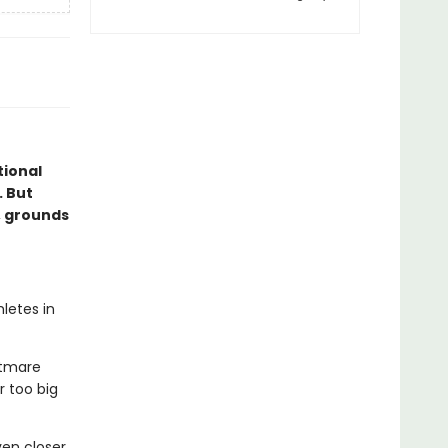
ional
. But
, grounds
letes in
htmare
r too big
en closer