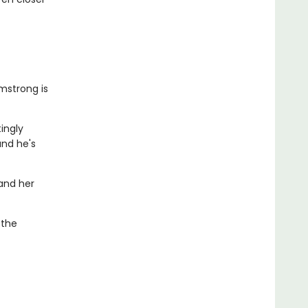
mstrong is
tingly
and he's
 and her
 the