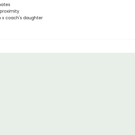
ates
proximity
 x coach's daughter