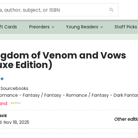
ft Cards
Preorders
Young Readers
Staff Picks
ngdom of Venom and Vows
uxe Edition)
ee
:
Sourcebooks
omance - Fantasy / Fantasy - Romance / Fantasy - Dark Fanta
and:
ack
Other editi
d:
Nov 18, 2025