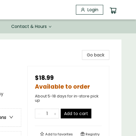
Login
Contact & Hours
Go back
$18.99
Available to order
sy
About 5-18 days for in-store pick
up
Add to cart
ons
Add to
favorites
Registry