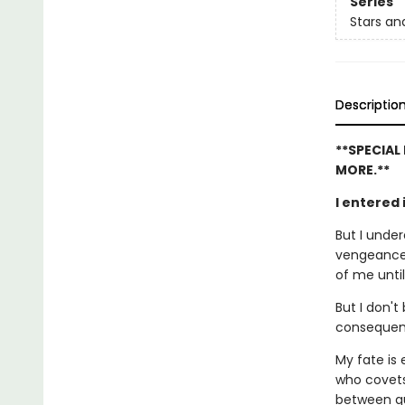
Series
Stars a
Descriptio
**SPECIAL
MORE.**
I entered
But I unde
vengeance i
of me until
But I don't
consequen
My fate is
who covets
between qu