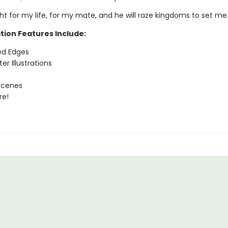
fight for my life, for my mate, and he will raze kingdoms to set me
tion Features Include:
ed Edges
er Illustrations
Scenes
re!