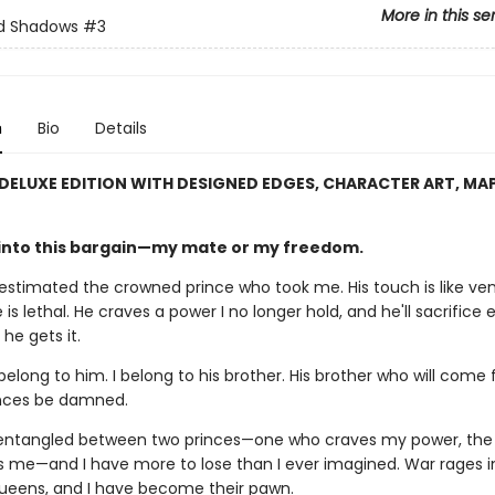
More in this se
nd Shadows
#3
n
Bio
Details
 DELUXE EDITION WITH DESIGNED EDGES, CHARACTER ART, MA
 into this bargain—my mate or my freedom.
restimated the crowned prince who took me. His touch is like ve
s lethal. He craves a power I no longer hold, and he'll sacrifice 
 he gets it.
 belong to him. I belong to his brother. His brother who will come 
ces be damned.
 entangled between two princes—one who craves my power, the
 me—and I have more to lose than I ever imagined. War rages 
eens, and I have become their pawn.