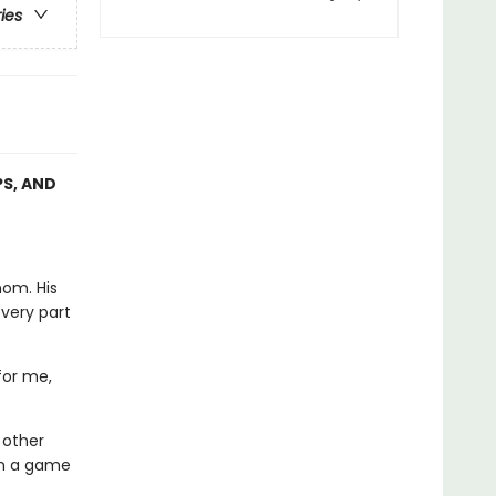
ries
PS, AND
nom. His
every part
for me,
 other
in a game