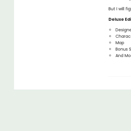
But I will 
Deluxe Edi
Design
Charact
Map
Bonus 
And Mo