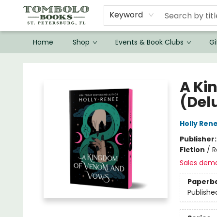
Keyword
Home
Shop
Events & Book Clubs
Gi
Tombolo Books
A Ki
(Del
Holly Ren
Publisher
Fiction
/
R
Sales dem
Paperb
Publishe