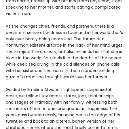
from home, breaks up with her long term boyfriend, stops
speaking to her mother, and starts dating a complicated,
violent man.
As she changes cities, friends, and partners, there is a
persistent sense of wildness in Lucy and in her world that’s
only ever barely being controlled. The thrum of a
nonhuman existential force in the back of her mind urges
her to reject the ordinary, but also reminds her that she is
alone in the world. She feels it in the depths of the ocean
while deep sea diving, in the cold silences on phone calls
with her sister and her mom, in the misunderstanding
gaze of a man she thought would love her forever.
Guided by Emeline Atwood’s lightspeed, suspenseful
prose, we follow Lucy across states, jobs, relationships,
and stages of intimacy with her family, witnessing both
moments of horrific pain and quotidian happiness. The
years pass by seamlessly, bringing her to the edge of her
twenties and back to an altered, barren version of her
childhood home, where she must finally come to terms