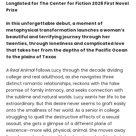
Longlisted for The Center for Fiction 2026 First Novel
Prize
In this unforgettable debut, a moment of
metaphysical transformation launches a woman’s
beautiful and terrifying journey through her
twenties, through loneliness and complicated love
that takes her from the depths of the Pacific Ocean
to the plains of Texas
A Real Animal
follows Lucy through the decade dividing
college and real adulthood, as she navigates three
distinct romantic relationships, reckons with the false
promise of family intimacy, and seeks connection with
the sublime and natural worlds. Lucy wants her life to be
extraordinary. But this desire never seems to graft easily
onto the smallness of her world. As a senior in college
struggling to quell the destructive effects of a sexual
assault, she gets a glimpse of a different plane of
existence—more wild, physical, animal. She moves away