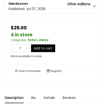
Hardcover
Other editions
Published:
Jul 07, 2026
$29.00
4 in store
Categories
:
Fiction, Literary
Add to cart
More available to order
Add to
favorites
Registry
Description
Bio
Details
Reviews