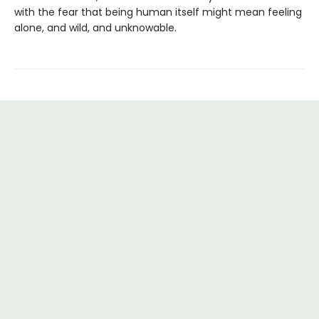
with the fear that being human itself might mean feeling
alone, and wild, and unknowable.