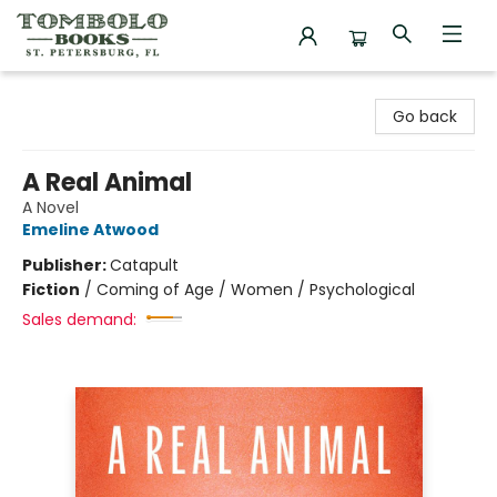
Tombolo Books
Go back
A Real Animal
A Novel
Emeline Atwood
Publisher:
Catapult
Fiction
/
Coming of Age / Women / Psychological
Sales demand: