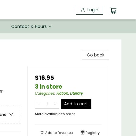
Login
Contact & Hours
Go back
$16.95
3 in store
er
Categories
:
Fiction, Literary
Add to cart
More available to order
ons
Add to
favorites
Registry