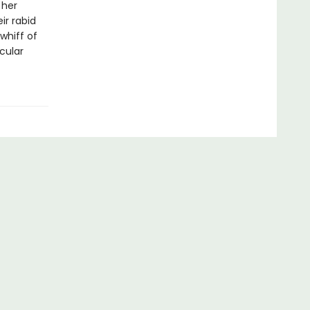
 her
ir rabid
whiff of
cular