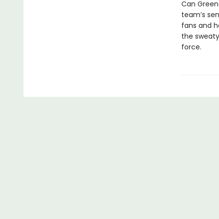
Can Green 
team’s seni
fans and ho
the sweaty
force.