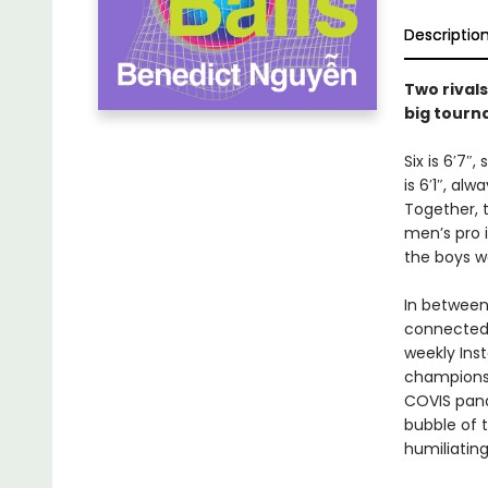
Descriptio
Two rivals
big tourn
Six is 6′7″
is 6′1″, al
Together, 
men’s pro i
the boys w
In between
connected 
weekly Inst
championsh
COVIS pand
bubble of t
humiliatin