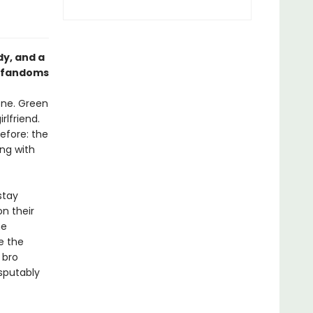
dy, and a
s fandoms
hone. Green
rlfriend.
efore: the
ing with
stay
n their
he
e the
 bro
isputably