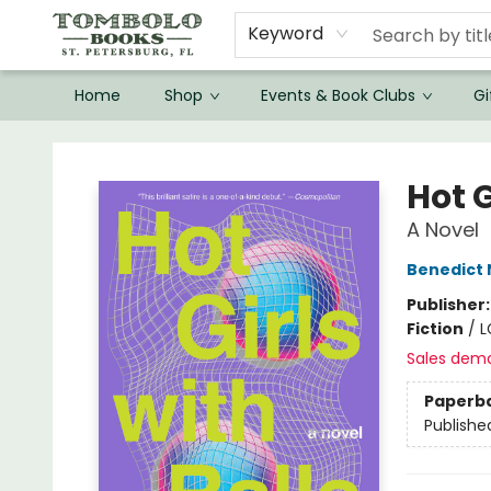
Keyword
Home
Shop
Events & Book Clubs
Gi
Tombolo Books
Hot G
A Novel
Benedict
Publisher
Fiction
/
L
Sales dem
Paperb
Publishe