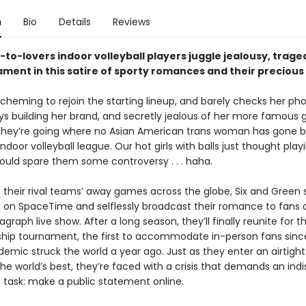
n
Bio
Details
Reviews
-to-lovers indoor volleyball players juggle jealousy, trage
ament in this satire of sporty romances and their preciou
, scheming to rejoin the starting lineup, and barely checks her p
ways building her brand, and secretly jealous of her more famous gi
they’re going where no Asian American trans woman has gone b
ndoor volleyball league. Our hot girls with balls just thought play
ould spare them some controversy . . . haha.
 their rival teams’ away games across the globe, Six and Green 
on SpaceTime and selflessly broadcast their romance to fans o
agraph live show. After a long season, they’ll finally reunite for t
ip tournament, the first to accommodate in-person fans sinc
emic struck the world a year ago. Just as they enter an airtight
he world’s best, they’re faced with a crisis that demands an ind
g task: make a public statement online.