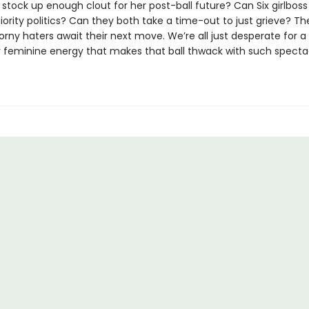
stock up enough clout for her post-ball future? Can Six girlboss
ority politics? Can they both take a time-out to just grieve? The
rny haters await their next move. We’re all just desperate for a 
 feminine energy that makes that ball thwack with such specta