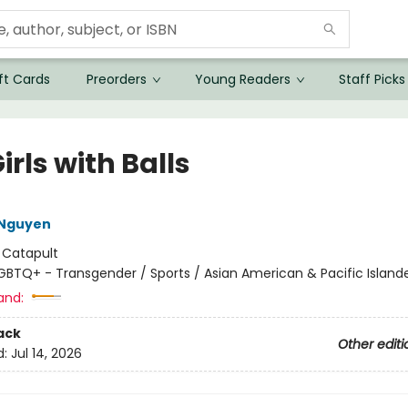
ft Cards
Preorders
Young Readers
Staff Picks
irls with Balls
 Nguyen
:
Catapult
GBTQ+ - Transgender / Sports / Asian American & Pacific Island
and:
ack
Other editi
d:
Jul 14, 2026